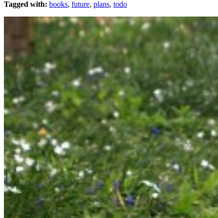
Tagged with:
books
,
future
,
plans
,
todo