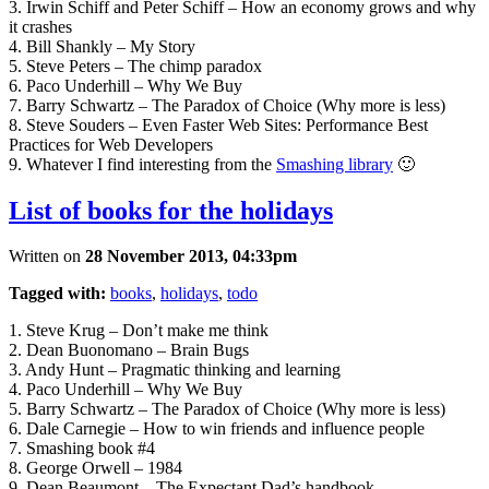
3. Irwin Schiff and Peter Schiff – How an economy grows and why
it crashes
4. Bill Shankly – My Story
5. Steve Peters – The chimp paradox
6. Paco Underhill – Why We Buy
7. Barry Schwartz – The Paradox of Choice (Why more is less)
8. Steve Souders – Even Faster Web Sites: Performance Best
Practices for Web Developers
9. Whatever I find interesting from the
Smashing library
🙂
List of books for the holidays
Written on
28 November 2013, 04:33pm
Tagged with:
books
,
holidays
,
todo
1. Steve Krug – Don’t make me think
2. Dean Buonomano – Brain Bugs
3. Andy Hunt – Pragmatic thinking and learning
4. Paco Underhill – Why We Buy
5. Barry Schwartz – The Paradox of Choice (Why more is less)
6. Dale Carnegie – How to win friends and influence people
7. Smashing book #4
8. George Orwell – 1984
9. Dean Beaumont – The Expectant Dad’s handbook