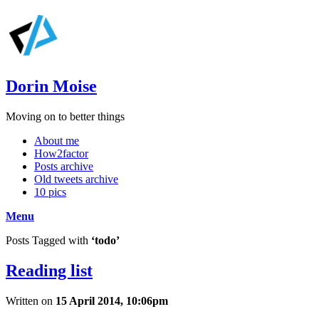
Dorin Moise
Moving on to better things
About me
How2factor
Posts archive
Old tweets archive
10 pics
Menu
Posts Tagged with
‘todo’
Reading list
Written on
15 April 2014, 10:06pm