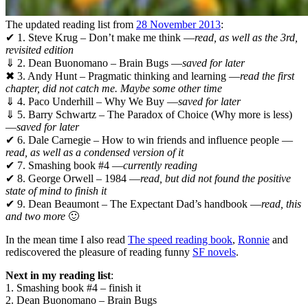
The updated reading list from
28 November 2013
:
✔ 1. Steve Krug – Don’t make me think —
read, as well as the 3rd,
revisited edition
⇓ 2. Dean Buonomano – Brain Bugs —
saved for later
✖ 3. Andy Hunt – Pragmatic thinking and learning —
read the first
chapter, did not catch me. Maybe some other time
⇓ 4. Paco Underhill – Why We Buy —
saved for later
⇓ 5. Barry Schwartz – The Paradox of Choice (Why more is less)
—
saved for later
✔ 6. Dale Carnegie – How to win friends and influence people —
read, as well as a condensed version of it
✔ 7. Smashing book #4 —
currently reading
✔ 8. George Orwell – 1984 —
read, but did not found the positive
state of mind to finish it
✔ 9. Dean Beaumont – The Expectant Dad’s handbook —
read, this
and two more
🙂
In the mean time I also read
The speed reading book
,
Ronnie
and
rediscovered the pleasure of reading funny
SF novels
.
Next in my reading list
:
1. Smashing book #4 – finish it
2. Dean Buonomano – Brain Bugs