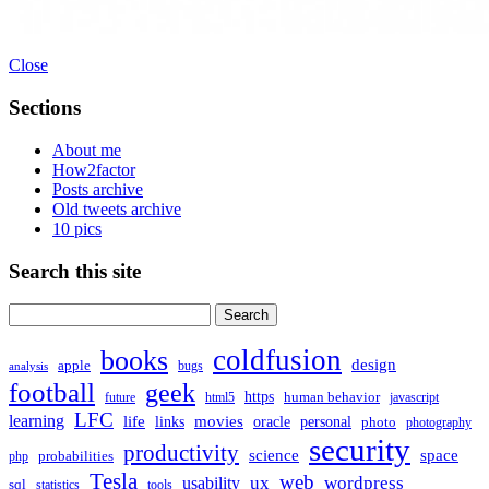
Close
Sections
About me
How2factor
Posts archive
Old tweets archive
10 pics
Search this site
Search
for:
coldfusion
books
design
apple
bugs
analysis
football
geek
https
human behavior
future
html5
javascript
LFC
learning
life
movies
links
oracle
personal
photo
photography
security
productivity
science
space
probabilities
php
Tesla
web
ux
wordpress
usability
sql
statistics
tools