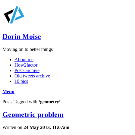
Dorin Moise
Moving on to better things
About me
How2factor
Posts archive
Old tweets archive
10 pics
Menu
Posts Tagged with
‘geometry’
Geometric problem
Written on
24 May 2013, 11:07am