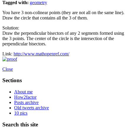
Tagged with:
geometry
You have 3 non-colinear points (they are not all on the same line).
Draw the circle that contains all the 3 of them.
Solution:
Draw the perpendicular bisectors of any 2 segments formed using
the 3 points. The center of the circle is the intersection of the
perpendicular bisectors.
Link:
http://www.mathopenref.com/
Close
Sections
About me
How2factor
Posts archive
Old tweets archive
10 pics
Search this site