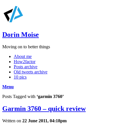
Dorin Moise
Moving on to better things
About me
How2factor
Posts archive
Old tweets archive
10 pics
Menu
Posts Tagged with
‘garmin 3760’
Garmin 3760 – quick review
Written on
22 June 2011, 04:18pm