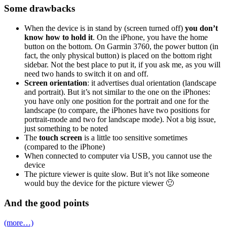
Some drawbacks
When the device is in stand by (screen turned off)
you don’t
know how to hold it
. On the iPhone, you have the home
button on the bottom. On Garmin 3760, the power button (in
fact, the only physical button) is placed on the bottom right
sidebar. Not the best place to put it, if you ask me, as you will
need two hands to switch it on and off.
Screen orientation
: it advertises dual orientation (landscape
and portrait). But it’s not similar to the one on the iPhones:
you have only one position for the portrait and one for the
landscape (to compare, the iPhones have two positions for
portrait-mode and two for landscape mode). Not a big issue,
just something to be noted
The
touch screen
is a little too sensitive sometimes
(compared to the iPhone)
When connected to computer via USB, you cannot use the
device
The picture viewer is quite slow. But it’s not like someone
would buy the device for the picture viewer 🙂
And the good points
(more…)