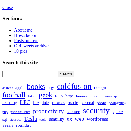
Close
Sections
About me
How2factor
Posts archive
Old tweets archive
10 pics
Search this site
Search
for:
coldfusion
books
design
apple
bugs
analysis
football
geek
https
human behavior
future
html5
javascript
LFC
learning
life
movies
links
oracle
personal
photo
photography
security
productivity
science
space
probabilities
php
Tesla
web
ux
wordpress
usability
sql
statistics
tools
yearly_roundup