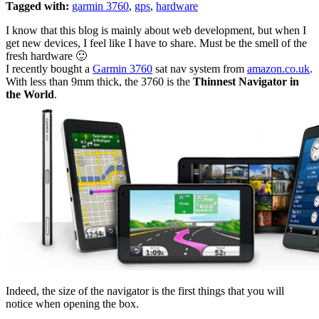
Tagged with:
garmin 3760
,
gps
,
hardware
I know that this blog is mainly about web development, but when I
get new devices, I feel like I have to share. Must be the smell of the
fresh hardware 🙂
I recently bought a
Garmin 3760
sat nav system from
amazon.co.uk
.
With less than 9mm thick, the 3760 is the
Thinnest Navigator in
the World
.
Indeed, the size of the navigator is the first things that you will
notice when opening the box.