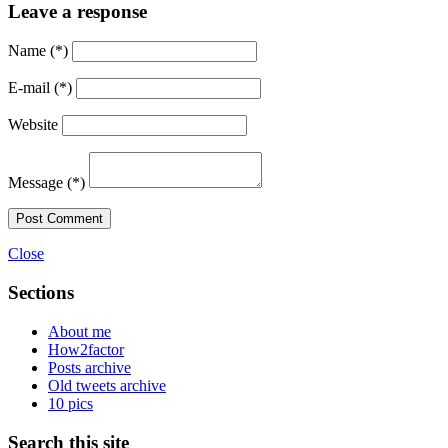
Leave a response
Name
(*)
E-mail
(*)
Website
Message
(*)
Post Comment
Close
Sections
About me
How2factor
Posts archive
Old tweets archive
10 pics
Search this site