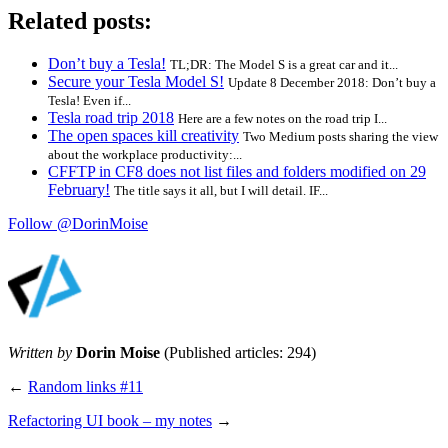
Related posts:
Don’t buy a Tesla!
TL;DR: The Model S is a great car and it...
Secure your Tesla Model S!
Update 8 December 2018: Don’t buy a
Tesla! Even if...
Tesla road trip 2018
Here are a few notes on the road trip I...
The open spaces kill creativity
Two Medium posts sharing the view
about the workplace productivity:...
CFFTP in CF8 does not list files and folders modified on 29
February!
The title says it all, but I will detail. IF...
Follow @DorinMoise
Written by
Dorin Moise
(Published articles: 294)
←
Random links #11
Refactoring UI book – my notes
→