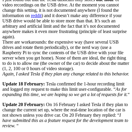
video recordings on the USB drive. At the moment you cannot
change this setting, it is not documented anywhere (I found the
information on
reddit
) and it doesn’t make any difference if your
USB drive would be able to store more than that. It’s such an
arbitrary and artificial limit and the fact that it’s not documented
anywhere makes it even more frustrating (principle of least surprise
again).
There are workarounds: the expensive way (have several USB
drives and rotate them periodically), or the nerd way (use a
Raspberry Pi to sync the contents of the USB drive with your file
server when you get home). None of them are ideal, the right thing
to do is to allow me (the owner of the car) to decide about the matter
(1, 2, 100 or 0 hours of video storage).
Again, I asked Tesla if they plan any change related to this behavior.
Update 18 February:
Tesla confirmed the 1-hour recording limit
and logged my request to make this limit user-configurable. “
As for
expanding this time, we are hoping so we get a lot of requests for it.
“
Update 20 February:
On 16 February I asked Tesla if they plan to
change the current set up, where the real-time location of the car is
not shown unless you drive car. On 20 February they replied: “
I
have submitted this as a feature request for the development team to
review.
“