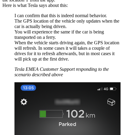
Here is what Tesla says about this:
I can confirm that this is indeed normal behavior.
The GPS location of the vehicle only updates when the
car is actually being driven.
You will experience the same if the car is being
transported on a ferry.
When the vehicle starts driving again, the GPS location
will refresh. In some cases it will takes a couple of
drives for it to refresh afterwards, but in most cases it
will pick up at the first drive.
Tesla EMEA Customer Support responding to the
scenario described above