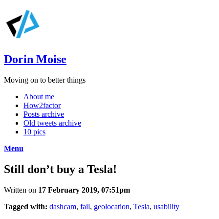
Dorin Moise
Moving on to better things
About me
How2factor
Posts archive
Old tweets archive
10 pics
Menu
Still don’t buy a Tesla!
Written on
17 February 2019, 07:51pm
Tagged with:
dashcam
,
fail
,
geolocation
,
Tesla
,
usability