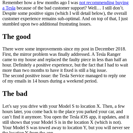
Remember how a few months ago I was
not recommending buying
a Tesla
because of the bad customer support? Well… I still don’t.
Despite some positive signs (which I will detail below), the overall
customer experience remains sub-optimal. And on top of that, I just
stumbled upon two additional frustrating issues.
The good
There were some improvements since my post in December 2018.
First, the mirror problem was finally addressed. A Tesla Ranger
came to my house and replaced the faulty piece in less than half an
hour. Definitely a positive experience, but the fact that I had to wait
more than two months to have it fixed is still a big issue.
The second positive issue: the Tesla Service managed to reply one
of my emails in 14 hours during a weekend period.
The bad
Let’s say you drive with your Model S to location X. Then, a few
hours later, you come back to the place you parked your car, and
can’t find it anymore. You open the Tesla iOS app, it updates, and it
still shows that your Model S is in the location X (which is not).
Your Model S was towed away to location Y, but you will never see
the location Y from the app.