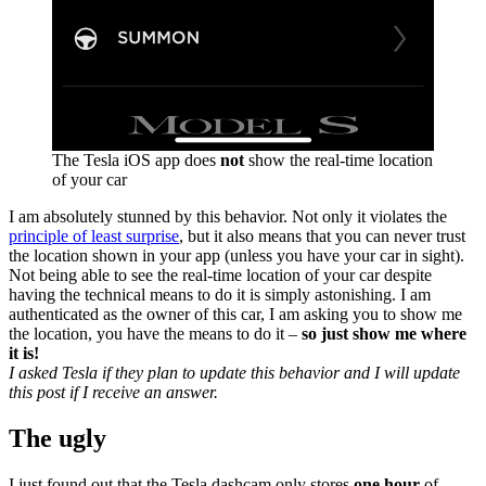
The Tesla iOS app does
not
show the real-time location
of your car
I am absolutely stunned by this behavior. Not only it violates the
principle of least surprise
, but it also means that you can never trust
the location shown in your app (unless you have your car in sight).
Not being able to see the real-time location of your car despite
having the technical means to do it is simply astonishing. I am
authenticated as the owner of this car, I am asking you to show me
the location, you have the means to do it –
so just show me where
it is!
I asked Tesla if they plan to update this behavior and I will update
this post if I receive an answer.
The ugly
I just found out that the Tesla dashcam only stores
one hour
of