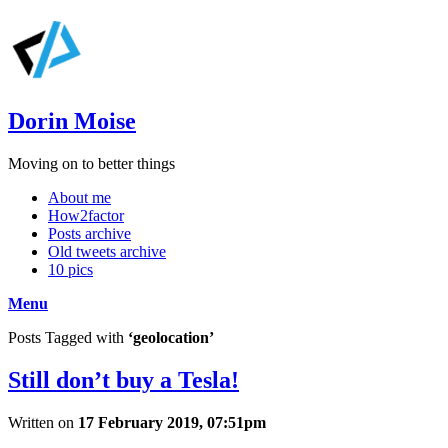
Dorin Moise
Moving on to better things
About me
How2factor
Posts archive
Old tweets archive
10 pics
Menu
Posts Tagged with
‘geolocation’
Still don’t buy a Tesla!
Written on
17 February 2019, 07:51pm