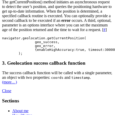
The getCurrentPosition() method initiates an asynchronous request
to detect the user’s position, and queries the positioning hardware to
get up-to-date information. When the position is determined, a
specified callback routine is executed. You can optionally provide a
second callback to be executed if an
error
occurs. A third, optional,
parameter is an options interface where you can set the maximum
age of the position returned and the time to wait for a request. [
#
]
navigator.geolocation.getCurrentPosition( 

		geo_success, 

		geo_error, 

		{enableHighAccuracy:true, timeout:30000, maximumAge:60000 }

3. Geolocation success callback function
The success callback function will be called with a single parameter,
an object with two properties:
and
.
coords
timestamp
(more…)
Close
Sections
About me