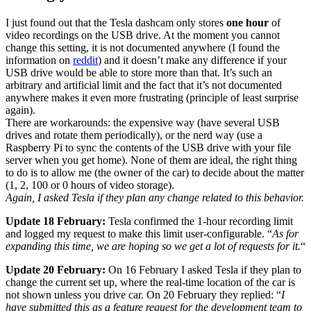
I just found out that the Tesla dashcam only stores
one hour
of
video recordings on the USB drive. At the moment you cannot
change this setting, it is not documented anywhere (I found the
information on
reddit
) and it doesn’t make any difference if your
USB drive would be able to store more than that. It’s such an
arbitrary and artificial limit and the fact that it’s not documented
anywhere makes it even more frustrating (principle of least surprise
again).
There are workarounds: the expensive way (have several USB
drives and rotate them periodically), or the nerd way (use a
Raspberry Pi to sync the contents of the USB drive with your file
server when you get home). None of them are ideal, the right thing
to do is to allow me (the owner of the car) to decide about the matter
(1, 2, 100 or 0 hours of video storage).
Again, I asked Tesla if they plan any change related to this behavior.
Update 18 February:
Tesla confirmed the 1-hour recording limit
and logged my request to make this limit user-configurable. “
As for
expanding this time, we are hoping so we get a lot of requests for it.
“
Update 20 February:
On 16 February I asked Tesla if they plan to
change the current set up, where the real-time location of the car is
not shown unless you drive car. On 20 February they replied: “
I
have submitted this as a feature request for the development team to