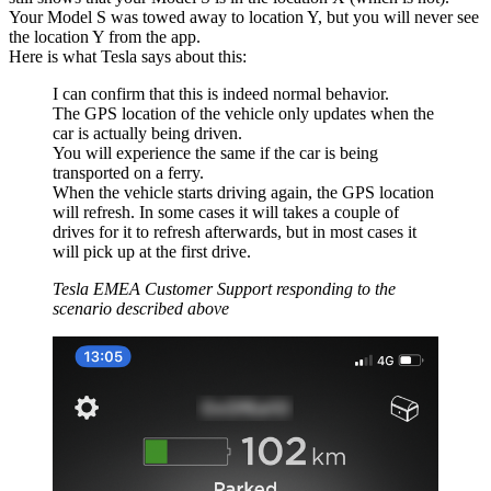
Your Model S was towed away to location Y, but you will never see
the location Y from the app.
Here is what Tesla says about this:
I can confirm that this is indeed normal behavior.
The GPS location of the vehicle only updates when the
car is actually being driven.
You will experience the same if the car is being
transported on a ferry.
When the vehicle starts driving again, the GPS location
will refresh. In some cases it will takes a couple of
drives for it to refresh afterwards, but in most cases it
will pick up at the first drive.
Tesla EMEA Customer Support responding to the
scenario described above