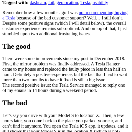
Tagged with:
dashcam
,
fail
,
geolocation
,
Tesla
,
usability
Remember how a few months ago I was
not recommending buying
a Tesla
because of the bad customer support? Well… I still don’t.
Despite some positive signs (which I will detail below), the overall
customer experience remains sub-optimal. And on top of that, I just
stumbled upon two additional frustrating issues.
The good
There were some improvements since my post in December 2018.
First, the mirror problem was finally addressed. A Tesla Ranger
came to my house and replaced the faulty piece in less than half an
hour. Definitely a positive experience, but the fact that I had to wait
more than two months to have it fixed is still a big issue.
The second positive issue: the Tesla Service managed to reply one
of my emails in 14 hours during a weekend period.
The bad
Let’s say you drive with your Model S to location X. Then, a few
hours later, you come back to the place you parked your car, and
can’t find it anymore. You open the Tesla iOS app, it updates, and it
still shows that your Model S is in the location X (which is not).