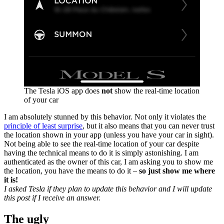
The Tesla iOS app does
not
show the real-time location
of your car
I am absolutely stunned by this behavior. Not only it violates the
principle of least surprise
, but it also means that you can never trust
the location shown in your app (unless you have your car in sight).
Not being able to see the real-time location of your car despite
having the technical means to do it is simply astonishing. I am
authenticated as the owner of this car, I am asking you to show me
the location, you have the means to do it –
so just show me where
it is!
I asked Tesla if they plan to update this behavior and I will update
this post if I receive an answer.
The ugly