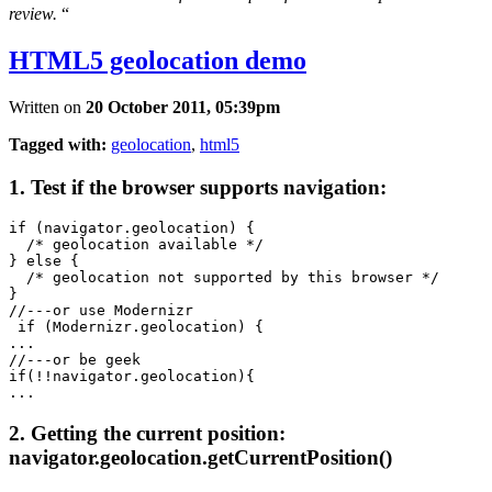
review.
“
HTML5 geolocation demo
Written on
20 October 2011, 05:39pm
Tagged with:
geolocation
,
html5
1. Test if the browser supports navigation:
if (navigator.geolocation) {  

  /* geolocation available */  

} else {  

  /* geolocation not supported by this browser */  

} 

//---or use Modernizr

 if (Modernizr.geolocation) {

...

//---or be geek

if(!!navigator.geolocation){

2. Getting the current position:
navigator.geolocation.getCurrentPosition()