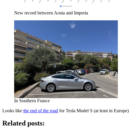
New record between Aosta and Imperia
In Southern France
Looks like
the end of the road
for Tesla Model S (at least in Europe)
Related posts: