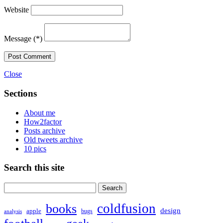
Website
Message
(*)
Post Comment
Close
Sections
About me
How2factor
Posts archive
Old tweets archive
10 pics
Search this site
Search
for:
coldfusion
books
design
apple
bugs
analysis