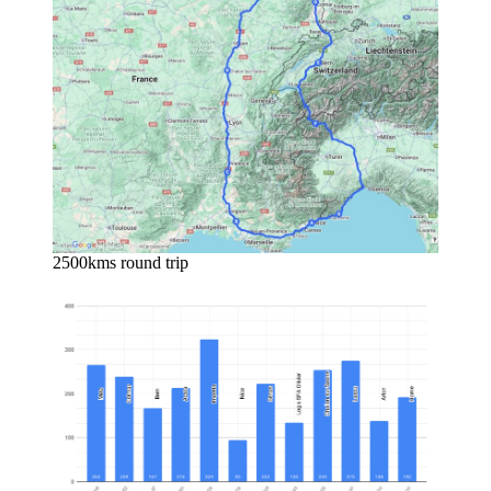
2500kms round trip