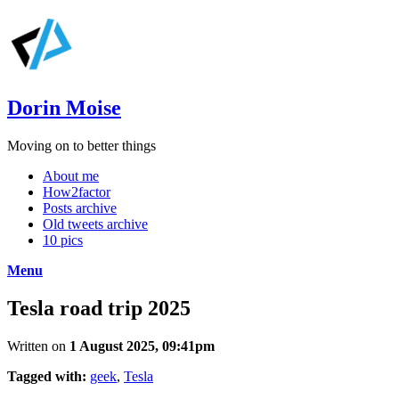
Dorin Moise
Moving on to better things
About me
How2factor
Posts archive
Old tweets archive
10 pics
Menu
Tesla road trip 2025
Written on
1 August 2025, 09:41pm
Tagged with:
geek
,
Tesla