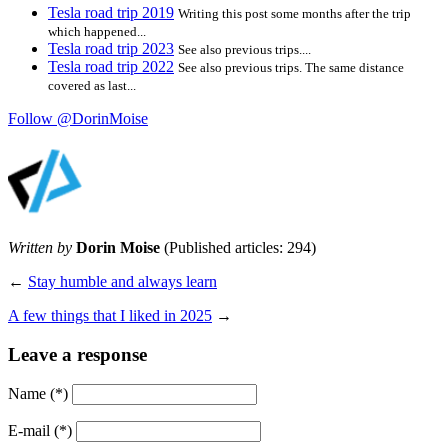
Tesla road trip 2019
Writing this post some months after the trip
which happened...
Tesla road trip 2023
See also previous trips....
Tesla road trip 2022
See also previous trips. The same distance
covered as last...
Follow @DorinMoise
Written by
Dorin Moise
(Published articles: 294)
←
Stay humble and always learn
A few things that I liked in 2025
→
Leave a response
Name
(*)
E-mail
(*)