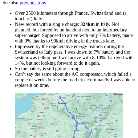
See also
previous trips
.
Over 2500 kilometers through France, Switzerland and (a
touch of) Italy.
New record with a single charge:
324km
in Italy. Not
planned, but forced by an incident next to an intermediary
supercharger. Supposed to arrive with only 7% battery, made
with 9% thanks to 90kmh driving in the trucks lane.
Impressed by the regenerative energy feature: during the
Switzerland to Italy pass, I was down to 7% battery and the
system was telling me I will arrive with 8-10%. I arrived with
14%, but not looking forward to do it again.
So the battery is still going strong.
Can’t say the same about the AC compressor, which failed a
couple of weeks before the road trip. Fortunately I was able to
replace it on time.