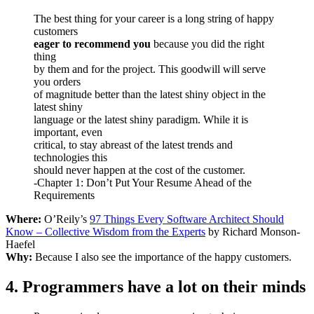
The best thing for your career is a long string of happy
customers
eager to recommend you
because you did the right
thing
by them and for the project. This goodwill will serve
you orders
of magnitude better than the latest shiny object in the
latest shiny
language or the latest shiny paradigm. While it is
important, even
critical, to stay abreast of the latest trends and
technologies this
should never happen at the cost of the customer.
-Chapter 1: Don’t Put Your Resume Ahead of the
Requirements
Where:
O’Reily’s
97 Things Every Software Architect Should
Know – Collective Wisdom from the Experts
by Richard Monson-
Haefel
Why:
Because I also see the importance of the happy customers.
4. Programmers have a lot on their minds