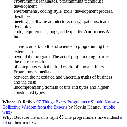
Programming languages, programming techniques,
development
environments, coding style, tools, development process,
deadlines,
meetings, software architecture, design patterns, team
dynamics,
code, requirements, bugs, code quality.
And more. A
lot.
There is an art, craft, and science to programming that
extends far
beyond the program. The act of programming marries
the discrete world
of computers with the fluid world of human affairs.
Programmers mediate
between the negotiated and uncertain truths of business
and the crisp,
uncompromising domain of bits and bytes and higher
constructed types.
Where:
O’Reily’s
97 Things Every Programmer Should Know –
Collective Wisdom from the Experts
by Kevlin Henney (
public
wiki
)
Why:
Because the man is right 🙂 The programmers have indeed
a
lot
on their minds…