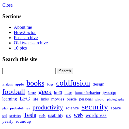
Close
Sections
About me
How2factor
Posts archive
Old tweets archive
10 pics
Search this site
Search
for:
coldfusion
books
design
apple
bugs
analysis
football
geek
https
human behavior
future
html5
javascript
LFC
learning
life
movies
links
oracle
personal
photo
photography
security
productivity
science
space
probabilities
php
Tesla
web
ux
wordpress
usability
sql
statistics
tools
yearly_roundup