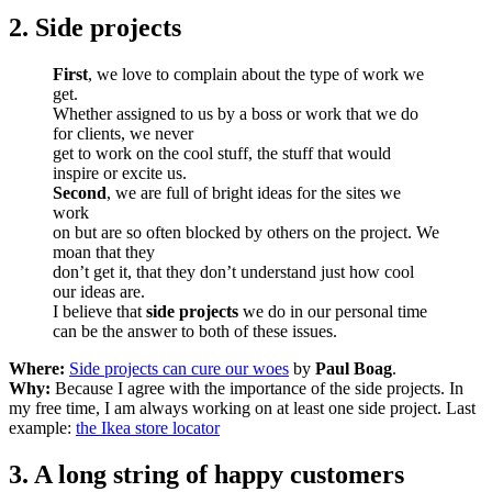
2. Side projects
First
, we love to complain about the type of work we
get.
Whether assigned to us by a boss or work that we do
for clients, we never
get to work on the cool stuff, the stuff that would
inspire or excite us.
Second
, we are full of bright ideas for the sites we
work
on but are so often blocked by others on the project. We
moan that they
don’t get it, that they don’t understand just how cool
our ideas are.
I believe that
side projects
we do in our personal time
can be the answer to both of these issues.
Where:
Side projects can cure our woes
by
Paul Boag
.
Why:
Because I agree with the importance of the side projects. In
my free time, I am always working on at least one side project. Last
example:
the Ikea store locator
3. A long string of happy customers