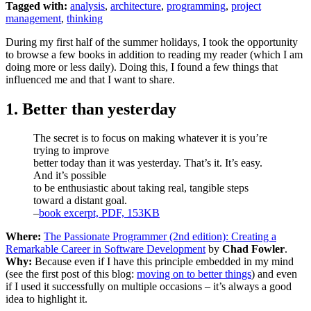
Tagged with:
analysis
,
architecture
,
programming
,
project
management
,
thinking
During my first half of the summer holidays, I took the opportunity
to browse a few books in addition to reading my reader (which I am
doing more or less daily). Doing this, I found a few things that
influenced me and that I want to share.
1. Better than yesterday
The secret is to focus on making whatever it is you’re
trying to improve
better today than it was yesterday. That’s it. It’s easy.
And it’s possible
to be enthusiastic about taking real, tangible steps
toward a distant goal.
–
book excerpt, PDF, 153KB
Where:
The Passionate Programmer (2nd edition): Creating a
Remarkable Career in Software Development
by
Chad Fowler
.
Why:
Because even if I have this principle embedded in my mind
(see the first post of this blog:
moving on to better things
) and even
if I used it successfully on multiple occasions – it’s always a good
idea to highlight it.