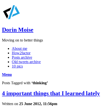
Dorin Moise
Moving on to better things
About me
How2factor
Posts archive
Old tweets archive
10 pics
Menu
Posts Tagged with
‘thinking’
4 important things that I learned lately
Written on
25 June 2012, 11:56pm