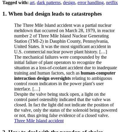
Tagged with:
art
,
dark patterns
,
design
,
error handling
,
netflix
1. When bad design leads to catastrophes
The Three Mile Island accident was a partial nuclear
meltdown that occurred on March 28, 1979, in reactor
number 2 of Three Mile Island Nuclear Generating
Station (TMI-2) in Dauphin County, Pennsylvania,
United States. It was the most significant accident in
U.S. commercial nuclear power plant history. […]
The mechanical failures were compounded by the
initial failure of plant operators to recognize the
situation as a loss-of-coolant accident due to inadequate
training and human factors, such as
human-computer
interaction design oversights
relating to ambiguous
control room indicators in the power plant’s user
interface. […]
Despite the valve being stuck open, a light on the
control panel ostensibly indicated that the valve was
closed. In fact the light did not indicate the position of
the valve, only the status of the solenoid being powered
or not, thus giving false evidence of a closed valve.
Three Mile Island accident