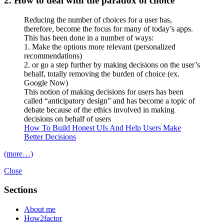
2. How to deal with the paradox of choice
Reducing the number of choices for a user has,
therefore, become the focus for many of today’s apps.
This has been done in a number of ways:
1. Make the options more relevant (personalized
recommendations)
2. or go a step further by making decisions on the user’s
behalf, totally removing the burden of choice (ex.
Google Now)
This notion of making decisions for users has been
called “anticipatory design” and has become a topic of
debate because of the ethics involved in making
decisions on behalf of users
How To Build Honest UIs And Help Users Make
Better Decisions
(more…)
Close
Sections
About me
How2factor