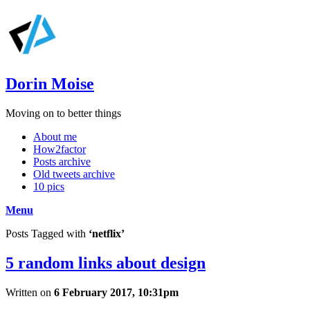
Dorin Moise
Moving on to better things
About me
How2factor
Posts archive
Old tweets archive
10 pics
Menu
Posts Tagged with
‘netflix’
5 random links about design
Written on
6 February 2017, 10:31pm