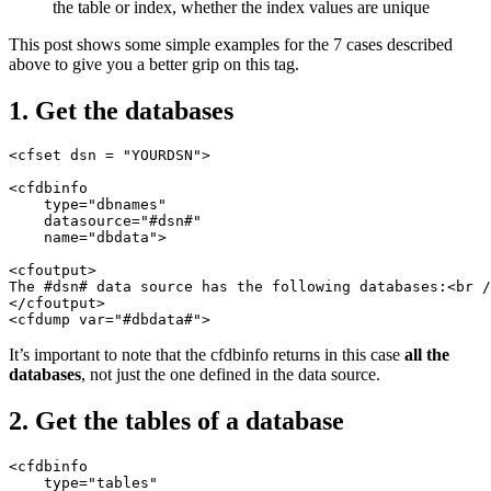
the table or index, whether the index values are unique
This post shows some simple examples for the 7 cases described
above to give you a better grip on this tag.
1. Get the databases
<cfset dsn = "YOURDSN">

<cfdbinfo

    type="dbnames"

    datasource="#dsn#"

    name="dbdata">

<cfoutput>

The #dsn# data source has the following databases:<br /
</cfoutput>

It’s important to note that the cfdbinfo returns in this case
all the
databases
, not just the one defined in the data source.
2. Get the tables of a database
<cfdbinfo

    type="tables"
