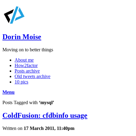
Dorin Moise
Moving on to better things
About me
How2factor
Posts archive
Old tweets archive
10 pics
Menu
Posts Tagged with
‘mysql’
ColdFusion: cfdbinfo usage
Written on
17 March 2011, 11:40pm