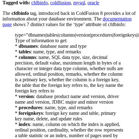
Tagged with:
cfdbinfo
,
coldfusion
,
mysql
,
oracle
The
cfdbinfo
tag, introduced back in ColdFusion 8 provides a lot of
information about your database environment. The
documentation
page
shows 7 distinct values for the ‘type’ attribute of cfdbinfo:
type=”dbnames|tables|columns|version|procedures|foreignkeys|
Type of information to get:
*
dbnames
: database name and type
*
tables
: name, type, and remarks
*
columns
: name, SQL data type, size, decimal
precision, default value, maximum length in bytes of a
character or integer data type column, whether nulls are
allowed, ordinal position, remarks, whether the column
is a primary key, whether the column is a foreign key,
the table that the foreign key refers to, the key name the
foreign key refers to
*
version
: database product name and version, driver
name and version, JDBC major and minor version
*
procedures
: name, type, and remarks
*
foreignkeys
: foreign key name and table, primary
key name, delete, and update rules
*
index
: name, column on which the index is applied,
ordinal position, cardinality, whether the row represents
a table statistic or an index, number of pages used by