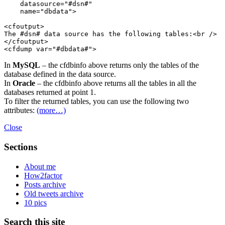
    datasource="#dsn#"

    name="dbdata">

<cfoutput>

The #dsn# data source has the following tables:<br />

</cfoutput>

In
MySQL
– the cfdbinfo above returns only the tables of the
database defined in the data source.
In
Oracle
– the cfdbinfo above returns all the tables in all the
databases returned at point 1.
To filter the returned tables, you can use the following two
attributes:
(more…)
Close
Sections
About me
How2factor
Posts archive
Old tweets archive
10 pics
Search this site