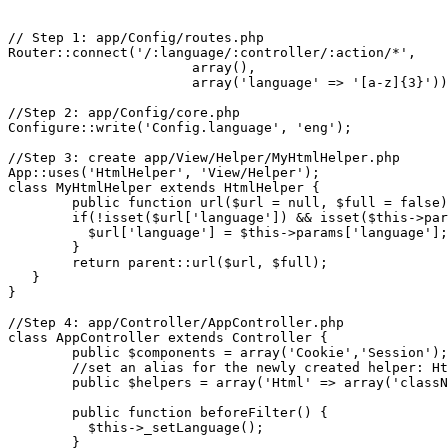
// Step 1: app/Config/routes.php

Router::connect('/:language/:controller/:action/*',

                       array(),

                       array('language' => '[a-z]{3}'))
//Step 2: app/Config/core.php

Configure::write('Config.language', 'eng');

//Step 3: create app/View/Helper/MyHtmlHelper.php

App::uses('HtmlHelper', 'View/Helper');

class MyHtmlHelper extends HtmlHelper {

	public function url($url = null, $full = false) {

        if(!isset($url['language']) && isset($this->par
          $url['language'] = $this->params['language'];

        }

        return parent::url($url, $full);

   }

}

//Step 4: app/Controller/AppController.php

class AppController extends Controller {

	public $components = array('Cookie','Session');

	//set an alias for the newly created helper: Html<->MyHtml

	public $helpers = array('Html' => array('className' => 'MyHtml'));

	public function beforeFilter() {

          $this->_setLanguage();

        }
