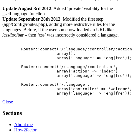
Update August 3rd 2012
: Added ‘private’ visibility for the
_setLanguage function
Update September 28th 2012
: Modified the first step
(app/Config/routes.php), adding more restrictive rules for the
languages. Before, if the user somehow loaded an URL like
/css/foo/bar – then ‘css’ was incorrectly considered a language.
	Router::connect('/:language/:controller/:action/*',

                       array(),

                       array('language' => 'eng|fre'));

	Router::connect('/:language/:controller',

                       array('action' => 'index'),

                       array('language' => 'eng|fre'));	

	Router::connect('/:language',

                       array('controller' => 'welcome',
Close
Sections
About me
How2factor