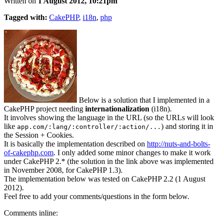
Written on
1 August 2012, 10:21pm
Tagged with:
CakePHP
,
i18n
,
php
Below is a solution that I implemented in a
CakePHP project needing
internationalization
(i18n).
It involves showing the language in the URL (so the URLs will look
like
) and storing it in
app.com/:lang/:controller/:action/...
the Session + Cookies.
It is basically the implementation described on
http://nuts-and-bolts-
of-cakephp.com
. I only added some minor changes to make it work
under CakePHP 2.* (the solution in the link above was implemented
in November 2008, for CakePHP 1.3).
The implementation below was tested on CakePHP 2.2 (1 August
2012).
Feel free to add your comments/questions in the form below.
Comments inline: