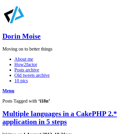
Dorin Moise
Moving on to better things
About me
How2factor
Posts archive
Old tweets archive
10 pics
Menu
Posts Tagged with
‘i18n’
Multiple languages in a CakePHP 2.*
application in 5 steps