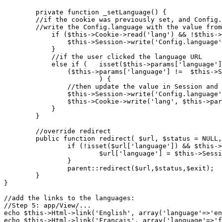
	private function _setLanguage() {

	//if the cookie was previously set, and Config.language has not been set

	//write the Config.language with the value from the Cookie

	    if ($this->Cookie->read('lang') && !$this->Session->check('Config.language')) {

	        $this->Session->write('Config.language', $this->Cookie->read('lang'));

	    } 

	    //if the user clicked the language URL 

	    else if ( 	isset($this->params['language']) && 

		($this->params['language'] !=  $this->Session->read('Config.language'))

	    		) {

	    	//then update the value in Session and the one in Cookie

	        $this->Session->write('Config.language', $this->params['language']);

	        $this->Cookie->write('lang', $this->params['language'], false, '20 days');

	    }

	}

	//override redirect

	public function redirect( $url, $status = NULL, $exit = true ) {

		if (!isset($url['language']) && $this->Session->check('Config.language')) {

			$url['language'] = $this->Session->read('Config.language');

		}

		parent::redirect($url,$status,$exit);

	}

}

//add the links to the languages:

//Step 5: app/View/...

echo $this->Html->link('English', array('language'=>'en