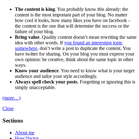
The content is king
. You probably know this already: the
content is the most important part of your blog. No matter
how cool it looks, how many likes you have on facebook –
the content is the one that will determine the success or the
failure of your blog.
Bring value
. Quality content doesn’t mean rewriting the same
idea with other words. If
you found an interesting topic
somewhere
, don’t write a post to duplicate the content. You
have twitter for sharing. On your blog you must express your
own opinion: be creative, think about the same topic in other
ways.
Know your audience
. You need to know what is your target
audience and tailor your style accordingly.
Always spell check your posts
. Forgetting or ignoring this is
simply unacceptable.
(more…)
Close
Sections
About me
How2factor