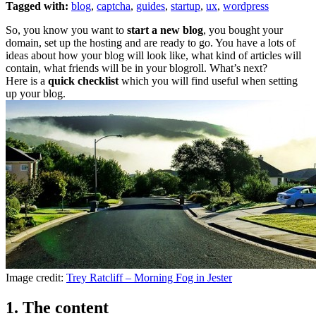
Tagged with:
blog
,
captcha
,
guides
,
startup
,
ux
,
wordpress
So, you know you want to
start a new blog
, you bought your
domain, set up the hosting and are ready to go. You have a lots of
ideas about how your blog will look like, what kind of articles will
contain, what friends will be in your blogroll. What’s next?
Here is a
quick checklist
which you will find useful when setting
up your blog.
Image credit:
Trey Ratcliff – Morning Fog in Jester
1. The content