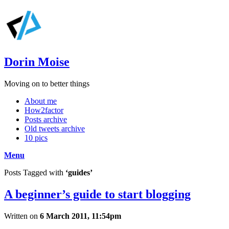
Dorin Moise
Moving on to better things
About me
How2factor
Posts archive
Old tweets archive
10 pics
Menu
Posts Tagged with
‘guides’
A beginner’s guide to start blogging
Written on
6 March 2011, 11:54pm