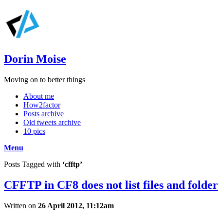
Dorin Moise
Moving on to better things
About me
How2factor
Posts archive
Old tweets archive
10 pics
Menu
Posts Tagged with
‘cfftp’
CFFTP in CF8 does not list files and folde
Written on
26 April 2012, 11:12am