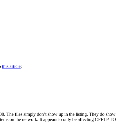
to
this article
:
8. The files simply don’t show up in the listing. They do show
tems on the network. It appears to only be affecting CFFTP TO