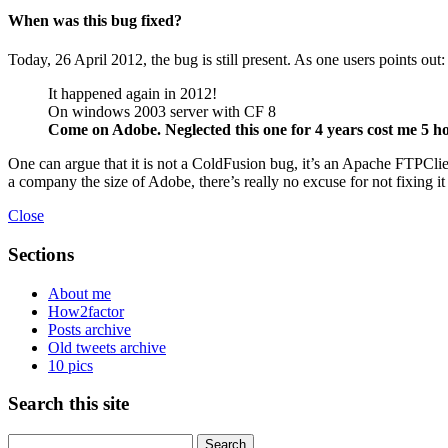
When was this bug fixed?
Today, 26 April 2012, the bug is still present. As one users points out:
It happened again in 2012!
On windows 2003 server with CF 8
Come on Adobe. Neglected this one for 4 years cost me 5 h
One can argue that it is not a ColdFusion bug, it’s an Apache FTPClie
a company the size of Adobe, there’s really no excuse for not fixing it
Close
Sections
About me
How2factor
Posts archive
Old tweets archive
10 pics
Search this site
Search