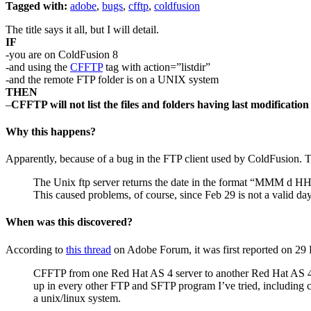
Tagged with:
adobe
,
bugs
,
cfftp
,
coldfusion
The title says it all, but I will detail.
IF
-you are on ColdFusion 8
-and using the
CFFTP
tag with action=”listdir”
-and the remote FTP folder is on a UNIX system
THEN
–
CFFTP will not list the files and folders having last modificatio
Why this happens?
Apparently, because of a bug in the FTP client used by ColdFusion
The Unix ftp server returns the date in the format “MMM d HH
This caused problems, of course, since Feb 29 is not a valid day
When was this discovered?
According to
this thread
on Adobe Forum, it was first reported on 29
CFFTP from one Red Hat AS 4 server to another Red Hat AS 4 ser
up in every other FTP and SFTP program I’ve tried, including
a unix/linux system.