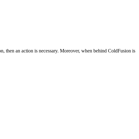
ion, then an action is necessary. Moreover, when behind ColdFusion is