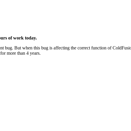
ours of work today.
nt bug. But when this bug is affecting the correct function of ColdFus
 for more than 4 years.