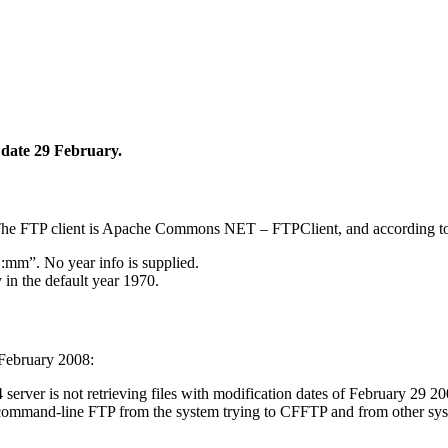
n date 29 February.
. The FTP client is Apache Commons NET – FTPClient, and according 
:mm”. No year info is supplied.
 in the default year 1970.
 February 2008:
ver is not retrieving files with modification dates of February 29 200
 command-line FTP from the system trying to CFFTP and from other sys