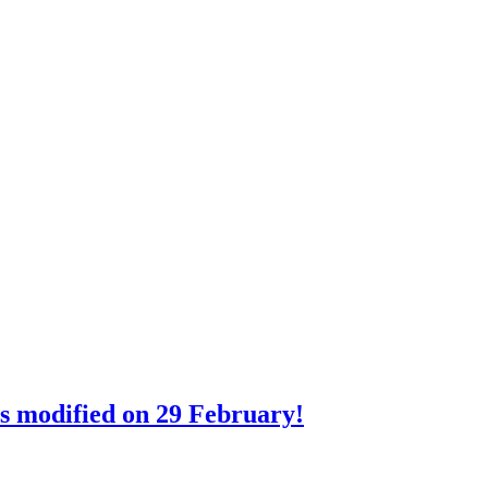
rs modified on 29 February!