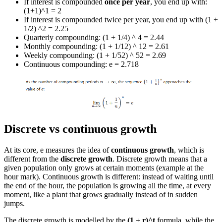
If interest is compounded
once per year
, you end up with:
(1+1)^1 = 2
If interest is compounded twice per year, you end up with (1 +
1/2) ^2 = 2.25
Quarterly compounding: (1 + 1/4) ^ 4 = 2.44
Monthly compounding: (1 + 1/12) ^ 12 = 2.61
Weekly compounding: (1 + 1/52) ^ 52 = 2.69
Continuous compounding: e = 2.718
Discrete vs continuous growth
At its core, e measures the idea of
continuous growth
, which is
different from the
discrete growth
. Discrete growth means that a
given population only grows at certain moments (example at the
hour mark). Continuous growth is different: instead of waiting until
the end of the hour, the population is growing all the time, at every
moment, like a plant that grows gradually instead of in sudden
jumps.
The discrete growth is modelled by the
(1 + r)^t
formula, while the