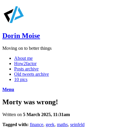
Dorin Moise
Moving on to better things
About me
How2factor
Posts archive
Old tweets archive
10 pics
Menu
Morty was wrong!
Written on
5 March 2025, 11:31am
Tagged with:
finance
,
geek
,
maths
,
seinfeld