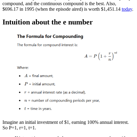
compound, and the continuous compound is the best. Also,
$696.17 in 1995 (when the episode aired) is worth $1,451.14
today
.
Intuition about the e number
Imagine an initial investment of $1, earning 100% annual interest.
So P=1, r=1, t=1.