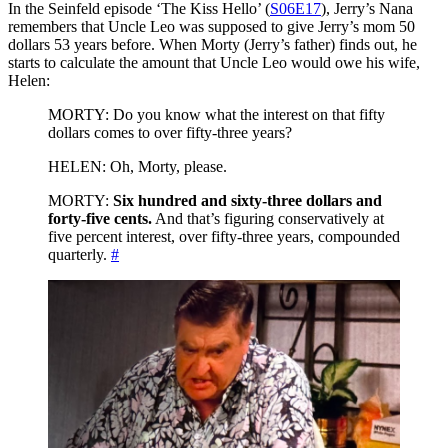
In the Seinfeld episode ‘The Kiss Hello’ (
S06E17
), Jerry’s Nana
remembers that Uncle Leo was supposed to give Jerry’s mom 50
dollars 53 years before. When Morty (Jerry’s father) finds out, he
starts to calculate the amount that Uncle Leo would owe his wife,
Helen:
MORTY: Do you know what the interest on that fifty
dollars comes to over fifty-three years?
HELEN: Oh, Morty, please.
MORTY:
Six hundred and sixty-three dollars and
forty-five cents.
And that’s figuring conservatively at
five percent interest, over fifty-three years, compounded
quarterly.
#