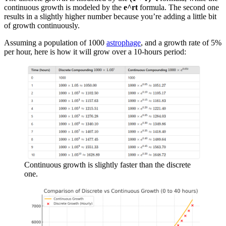
continuous growth is modeled by the
e^rt
formula. The second one
results in a slightly higher number because you’re adding a little bit
of growth continuously.
Assuming a population of 1000
astrophage
, and a growth rate of 5%
per hour, here is how it will grow over a 10-hours period:
Continuous growth is slightly faster than the discrete
one.