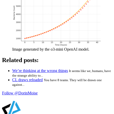
Image generated by the o3-mini OpenAI model.
Related posts:
We’re thinking at the wrong things
It seems like we, humans, have
the strange ability to...
CL draws reloaded
You have 8 teams. They will be drawn one
against...
Follow @DorinMoise