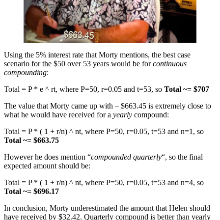
Using the 5% interest rate that Morty mentions, the best case
scenario for the $50 over 53 years would be for
continuous
compounding
:
Total = P * e ^ rt, where P=50, r=0.05 and t=53, so
Total ~= $707
The value that Morty came up with – $663.45 is extremely close to
what he would have received for a
yearly
compound:
Total = P * ( 1 + r/n) ^ nt, where P=50, r=0.05, t=53 and n=1, so
Total
~= $663.75
However he does mention “
compounded quarterly
“, so the final
expected amount should be:
Total = P * ( 1 + r/n) ^ nt, where P=50, r=0.05, t=53 and n=4, so
Total
~= $696.17
In conclusion, Morty underestimated the amount that Helen should
have received by $32.42. Quarterly compound is better than yearly