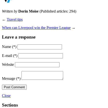
Written by
Dorin Moise
(Published articles: 294)
←
Travel tips
When can Liverpool win the Premier League
→
Leave a response
Name
(*)
E-mail
(*)
Website
Message
(*)
Post Comment
Close
Sections