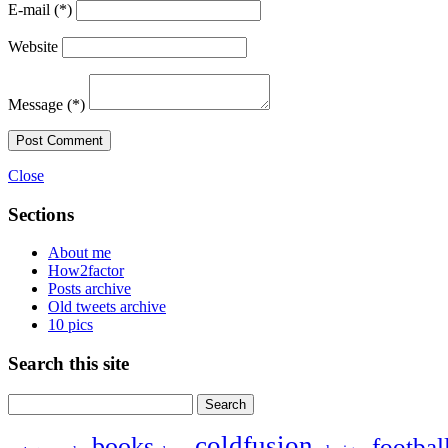
E-mail
(*)
Website
Message
(*)
Post Comment
Close
Sections
About me
How2factor
Posts archive
Old tweets archive
10 pics
Search this site
Search
for:
coldfusion
books
footbal