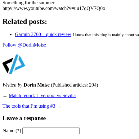
Something for the summer:
httpv://www.youtube.com/watch?v=uu17qQV7Q0o
Related posts:
Garmin 3760 – quick review
I know that this blog is mainly about w
Follow @DorinMoise
Written by
Dorin Moise
(Published articles: 294)
←
Match report: Liverpool vs Sevilla
The tools that I’m using #3
→
Leave a response
Name
(*)