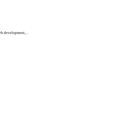
eb development,...