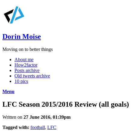
Dorin Moise
Moving on to better things
About me
How2factor
Posts archive
Old tweets archive
10 pics
Menu
LFC Season 2015/2016 Review (all goals)
Written on
27 June 2016, 01:39pm
Tagged with:
football
,
LFC