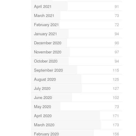
April 2021
91
March 2021
73
February 2021
72
January 2021
94
December 2020
90
November 2020
97
October 2020
94
September 2020
115
August 2020
125
July 2020
127
June 2020
102
May 2020
73
April 2020
171
March 2020
173
February 2020
156