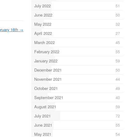
July 2022
51
June 2022
50
May 2022
32
ruary 16th
→
April 2022
27
March 2022
45
February 2022
55
January 2022
59
December 2021
50
November 2021
44
October 2021
49
September 2021
40
August 2021
59
July 2021
72
June 2021
55
May 2021
54