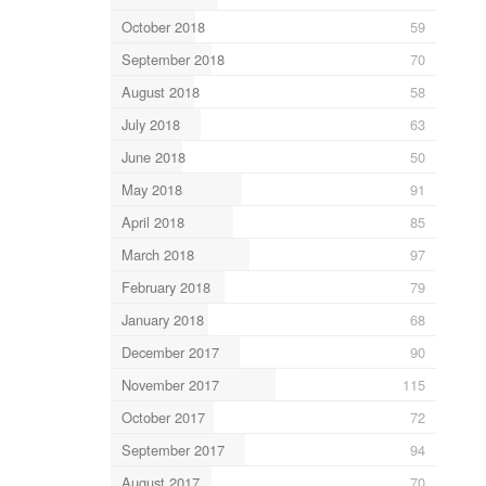
October 2018
59
September 2018
70
August 2018
58
July 2018
63
June 2018
50
May 2018
91
April 2018
85
March 2018
97
February 2018
79
January 2018
68
December 2017
90
November 2017
115
October 2017
72
September 2017
94
August 2017
70