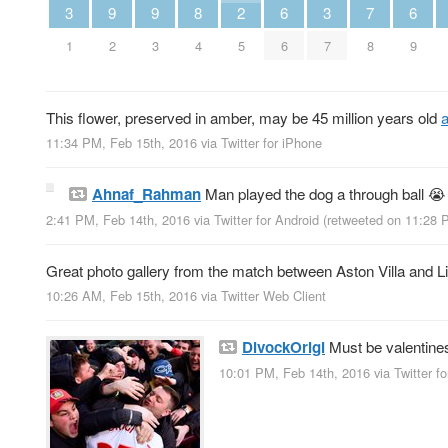
3
9
9
8
2
6
3
7
6
1
2
3
4
5
6
7
8
9
This flower, preserved in amber, may be 45 million years old
11:34 PM, Feb 15th, 2016
via
Twitter for iPhone
Ahnaf_Rahman
Man played the dog a through ball 
2:41 PM, Feb 14th, 2016
via
Twitter for Android
(retweeted on 11:28 
Great photo gallery from the match between Aston Villa and L
10:26 AM, Feb 15th, 2016
via
Twitter Web Client
DivockOrigi
Must be valentine
10:01 PM, Feb 14th, 2016
via
Twitter f