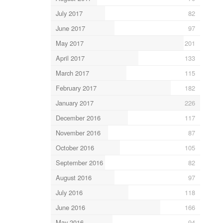
July 2017
82
June 2017
97
May 2017
201
April 2017
133
March 2017
115
February 2017
182
January 2017
226
December 2016
117
November 2016
87
October 2016
105
September 2016
82
August 2016
97
July 2016
118
June 2016
166
May 2016
94