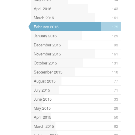
April 2016
143
March 2016
161
February 2016
175
January 2016
129
December 2015
93
November 2015
161
October 2015
131
September 2015
110
August 2015
77
July 2015
71
June 2015
33
May 2015
28
April 2015
50
March 2015
62