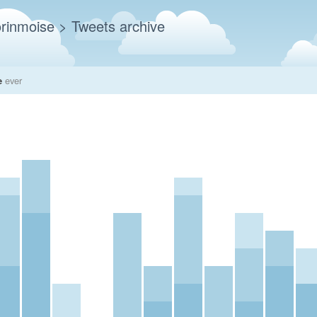
rinmoise
> Tweets archive
e
ever