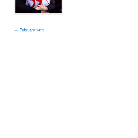
←
February 14th