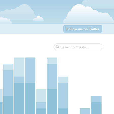
Follow me on Twitter