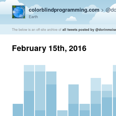
colorblindprogramming.com
>
@do
Earth
The below is an off-site archive of
all tweets posted by @dorinmois
February 15th, 2016