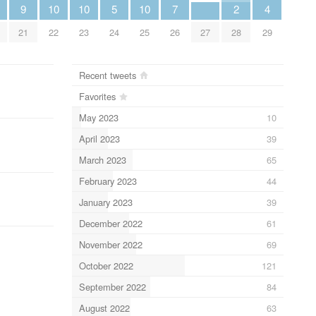
9
10
10
5
10
7
2
4
21
22
23
24
25
26
27
28
29
Recent tweets
Favorites
May 2023
10
April 2023
39
March 2023
65
February 2023
44
January 2023
39
December 2022
61
November 2022
69
October 2022
121
September 2022
84
August 2022
63