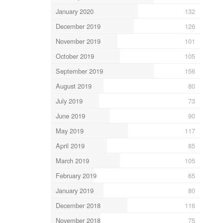
January 2020
132
December 2019
126
November 2019
101
October 2019
105
September 2019
156
August 2019
80
July 2019
73
June 2019
90
May 2019
117
April 2019
85
March 2019
105
February 2019
65
January 2019
80
December 2018
116
November 2018
75