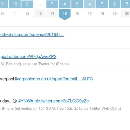
9
10
3
7
4
9
4
7
6
5
0
10
11
12
13
14
15
16
17
18
19
20
arstechnica.com/science/2016/0…

pic.twitter.com/W7dgAweZP2
PM, Feb 15th, 2016
via
Twitter for iPhone
)
iverpool
liverpoolecho.co.uk/sport/football…
#LFC
s day.. 😅
#YNWA
pic.twitter.com/3o7LQG9sZe
or iPhone
(retweeted on 10:13 AM, Feb 15th, 2016
via
Twitter Web Client
)