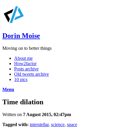
Dorin Moise
Moving on to better things
About me
How2factor
Posts archive
Old tweets archive
10 pics
Menu
Time dilation
Written on
7 August 2015, 02:47pm
Tagged with:
interstellar
,
science
,
space