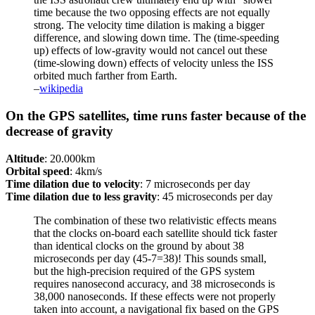
time because the two opposing effects are not equally
strong. The velocity time dilation is making a bigger
difference, and slowing down time. The (time-speeding
up) effects of low-gravity would not cancel out these
(time-slowing down) effects of velocity unless the ISS
orbited much farther from Earth.
–
wikipedia
On the GPS satellites, time runs faster because of the
decrease of gravity
Altitude
: 20.000km
Orbital speed
: 4km/s
Time dilation due to velocity
: 7 microseconds per day
Time dilation due to less gravity
: 45 microseconds per day
The combination of these two relativistic effects means
that the clocks on-board each satellite should tick faster
than identical clocks on the ground by about 38
microseconds per day (45-7=38)! This sounds small,
but the high-precision required of the GPS system
requires nanosecond accuracy, and 38 microseconds is
38,000 nanoseconds. If these effects were not properly
taken into account, a navigational fix based on the GPS