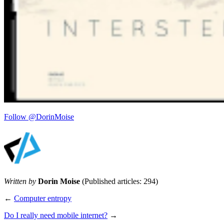
Follow @DorinMoise
Written by
Dorin Moise
(Published articles: 294)
←
Computer entropy
Do I really need mobile internet?
→