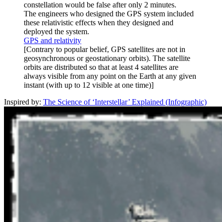
constellation would be false after only 2 minutes.
The engineers who designed the GPS system included
these relativistic effects when they designed and
deployed the system.
GPS and relativity
[Contrary to popular belief, GPS satellites are not in
geosynchronous or geostationary orbits). The satellite
orbits are distributed so that at least 4 satellites are
always visible from any point on the Earth at any given
instant (with up to 12 visible at one time)]
Inspired by:
The Science of ‘Interstellar’ Explained (Infographic)