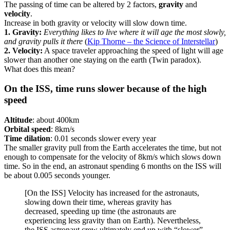
The passing of time can be altered by 2 factors,
gravity
and
velocity
.
Increase in both gravity or velocity will slow down time.
1. Gravity:
Everything likes to live where it will age the most slowly,
and gravity pulls it there
(
Kip Thorne – the Science of Interstellar
)
2. Velocity:
A space traveler approaching the speed of light will age
slower than another one staying on the earth (Twin paradox).
What does this mean?
On the ISS, time runs slower because of the high
speed
Altitude
: about 400km
Orbital speed
: 8km/s
Time dilation
: 0.01 seconds slower every year
The smaller gravity pull from the Earth accelerates the time, but not
enough to compensate for the velocity of 8km/s which slows down
time. So in the end, an astronaut spending 6 months on the ISS will
be about 0.005 seconds younger.
[On the ISS] Velocity has increased for the astronauts,
slowing down their time, whereas gravity has
decreased, speeding up time (the astronauts are
experiencing less gravity than on Earth). Nevertheless,
the ISS astronaut crew ultimately end up with “slower”