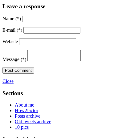
Leave a response
Name
(*)
E-mail
(*)
Website
Message
(*)
Post Comment
Close
Sections
About me
How2factor
Posts archive
Old tweets archive
10 pics