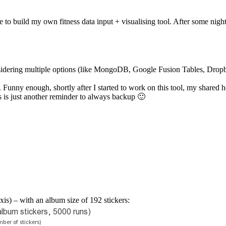
 to build my own fitness data input + visualising tool. After some night
onsidering multiple options (like MongoDB, Google Fusion Tables, Dro
 enough, shortly after I started to work on this tool, my shared hosti
s is just another reminder to always backup 🙂
xis) – with an album size of 192 stickers: