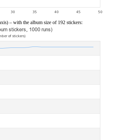
xis) – with the album size of 192 stickers: