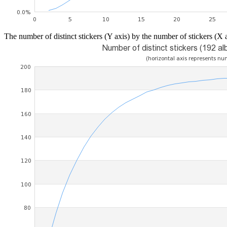
The number of distinct stickers (Y axis) by the number of stickers (X a