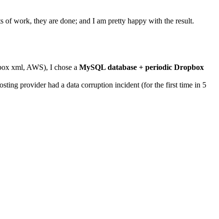
s of work, they are done; and I am pretty happy with the result.
pbox xml, AWS), I chose a
MySQL database + periodic Dropbox
ng provider had a data corruption incident (for the first time in 5