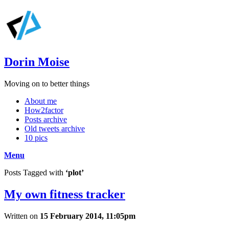
Dorin Moise
Moving on to better things
About me
How2factor
Posts archive
Old tweets archive
10 pics
Menu
Posts Tagged with
‘plot’
My own fitness tracker
Written on
15 February 2014, 11:05pm