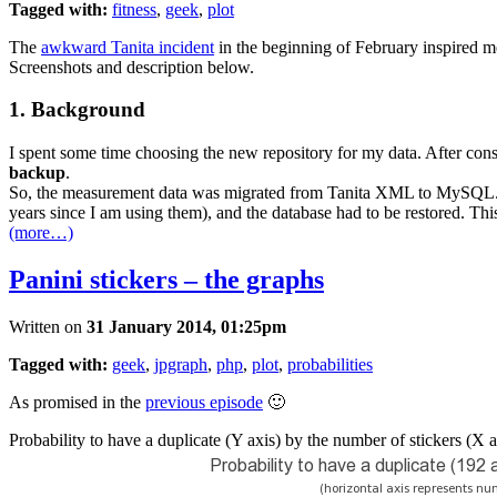
Tagged with:
fitness
,
geek
,
plot
The
awkward Tanita incident
in the beginning of February inspired me
Screenshots and description below.
1. Background
I spent some time choosing the new repository for my data. After c
backup
.
So, the measurement data was migrated from Tanita XML to MySQL. Funny
years since I am using them), and the database had to be restored. Thi
(more…)
Panini stickers – the graphs
Written on
31 January 2014, 01:25pm
Tagged with:
geek
,
jpgraph
,
php
,
plot
,
probabilities
As promised in the
previous episode
🙂
Probability to have a duplicate (Y axis) by the number of stickers (X a