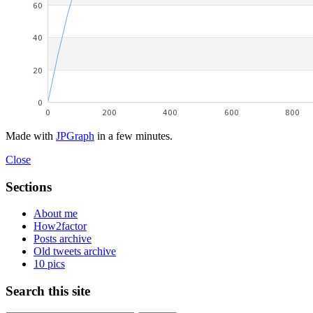
Made with
JPGraph
in a few minutes.
Close
Sections
About me
How2factor
Posts archive
Old tweets archive
10 pics
Search this site