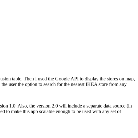
sion table. Then I used the Google API to display the stores on map,
d the user the option to search for the nearest IKEA store from any
rsion 1.0. Also, the version 2.0 will include a separate data source (in
nned to make this app scalable enough to be used with any set of