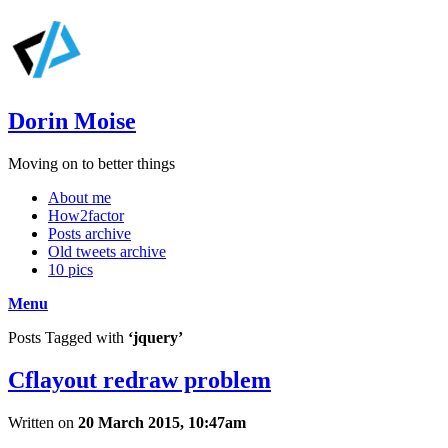
Dorin Moise
Moving on to better things
About me
How2factor
Posts archive
Old tweets archive
10 pics
Menu
Posts Tagged with
‘jquery’
Cflayout redraw problem
Written on
20 March 2015, 10:47am