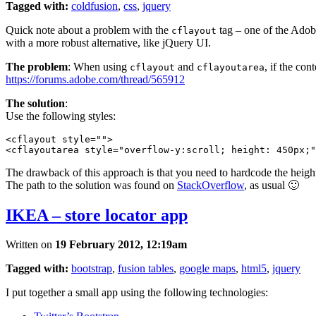
Tagged with:
coldfusion
,
css
,
jquery
Quick note about a problem with the
tag – one of the Adobe
cflayout
with a more robust alternative, like jQuery UI.
The problem
: When using
and
, if the con
cflayout
cflayoutarea
https://forums.adobe.com/thread/565912
The solution
:
Use the following styles:
<cflayout style="">

The drawback of this approach is that you need to hardcode the height o
The path to the solution was found on
StackOverflow
, as usual 🙂
IKEA – store locator app
Written on
19 February 2012, 12:19am
Tagged with:
bootstrap
,
fusion tables
,
google maps
,
html5
,
jquery
I put together a small app using the following technologies: