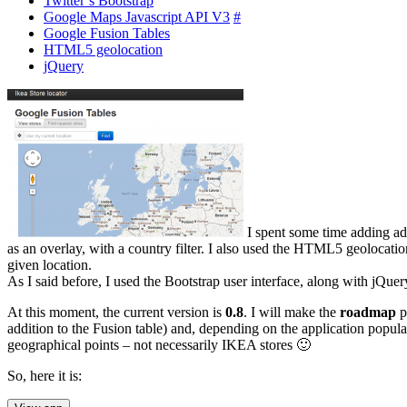
Twitter’s Bootstrap
Google Maps Javascript API V3
#
Google Fusion Tables
HTML5 geolocation
jQuery
I spent some time adding ad
as an overlay, with a country filter. I also used the HTML5 geolocatio
given location.
As I said before, I used the Bootstrap user interface, along with jQuer
At this moment, the current version is
0.8
. I will make the
roadmap
p
addition to the Fusion table) and, depending on the application popula
geographical points – not necessarily IKEA stores 🙂
So, here it is: