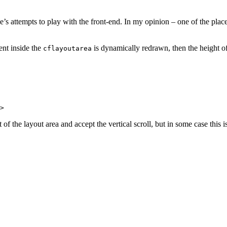
’s attempts to play with the front-end. In my opinion – one of the pla
tent inside the
is dynamically redrawn, then the height o
cflayoutarea
f the layout area and accept the vertical scroll, but in some case this 