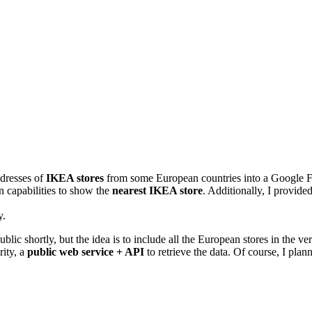
dresses of
IKEA stores
from some European countries into a Google Fu
n capabilities to show the
nearest IKEA store
. Additionally, I provide
y.
ublic shortly, but the idea is to include all the European stores in the ve
rity, a
public web service + API
to retrieve the data. Of course, I pla