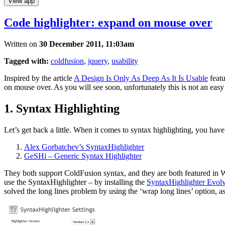
View app
Code highlighter: expand on mouse over
Written on
30 December 2011, 11:03am
Tagged with:
coldfusion
,
jquery
,
usability
Inspired by the article
A Design Is Only As Deep As It Is Usable
featu
on mouse over. As you will see soon, unfortunately this is not an easy
1. Syntax Highlighting
Let’s get back a little. When it comes to syntax highlighting, you hav
Alex Gorbatchev’s SyntaxHighlighter
GeSHi – Generic Syntax Highlighter
They both support ColdFusion syntax, and they are both featured in Wor
use the SyntaxHighlighter – by installing the
SyntaxHighlighter Evol
solved the long lines problem by using the ‘wrap long lines’ option, 