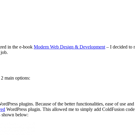
red in the e-book
Modern Web Design & Development
– I decided to
 job.
e 2 main options:
dPress plugins. Because of the better functionalities, ease of use and b
ved
WordPress plugin. This allowed me to simply add ColdFusion code
as shown below: