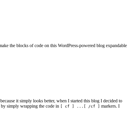
 make the blocks of code on this WordPress-powered blog expandable
ecause it simply looks better, when I started this blog I decided to
 by simply wrapping the code in
markers. I
[ cf ] ...[ /cf ]