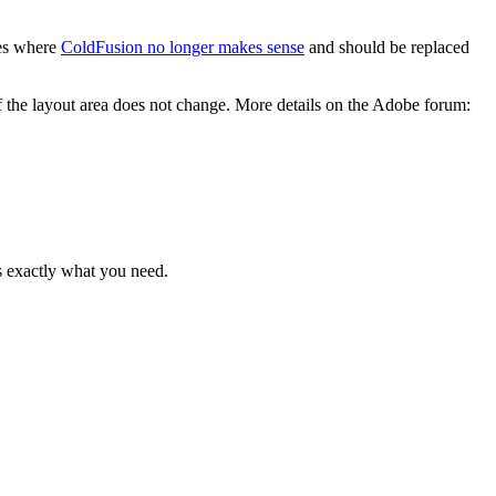
ces where
ColdFusion no longer makes sense
and should be replaced
f the layout area does not change. More details on the Adobe forum:
is exactly what you need.