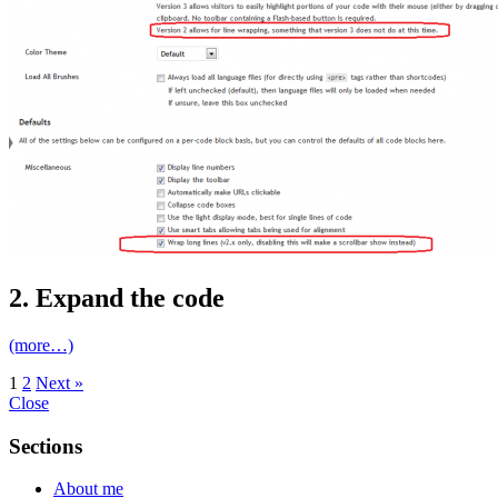
2. Expand the code
(more…)
1
2
Next »
Close
Sections
About me