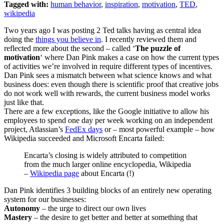
Tagged with:
human behavior
,
inspiration
,
motivation
,
TED
,
wikipedia
Two years ago I was posting 2 Ted talks having as central idea
doing the
things you believe in
. I recently reviewed them and
reflected more about the second – called ‘
The puzzle of
motivation
‘ where Dan Pink makes a case on how the current types
of activities we’re involved in require different types of incentives.
Dan Pink sees a mismatch between what science knows and what
business does: even though there is scientific proof that creative jobs
do not work well with rewards, the current business model works
just like that.
There are a few exceptions, like the Google initiative to allow his
employees to spend one day per week working on an independent
project, Atlassian’s
FedEx days
or – most powerful example – how
Wikipedia succeeded and Microsoft Encarta failed:
Encarta’s closing is widely attributed to competition
from the much larger online encyclopedia, Wikipedia
–
Wikipedia page
about Encarta (!)
Dan Pink identifies 3 building blocks of an entirely new operating
system for our businesses:
Autonomy
– the urge to direct our own lives
Mastery
– the desire to get better and better at something that