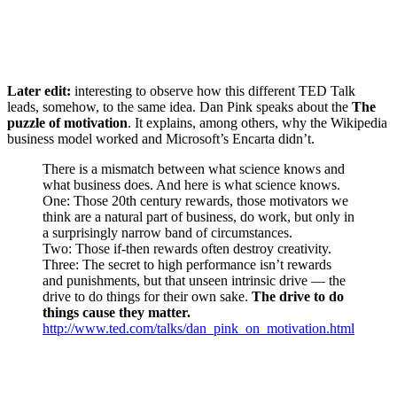
Later edit:
interesting to observe how this different TED Talk
leads, somehow, to the same idea. Dan Pink speaks about the
The
puzzle of motivation
. It explains, among others, why the Wikipedia
business model worked and Microsoft’s Encarta didn’t.
There is a mismatch between what science knows and
what business does. And here is what science knows.
One: Those 20th century rewards, those motivators we
think are a natural part of business, do work, but only in
a surprisingly narrow band of circumstances.
Two: Those if-then rewards often destroy creativity.
Three: The secret to high performance isn’t rewards
and punishments, but that unseen intrinsic drive — the
drive to do things for their own sake.
The drive to do
things cause they matter.
http://www.ted.com/talks/dan_pink_on_motivation.html