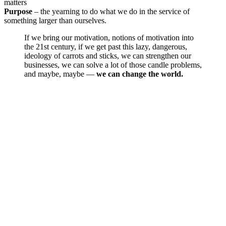
matters
Purpose
– the yearning to do what we do in the service of
something larger than ourselves.
If we bring our motivation, notions of motivation into
the 21st century, if we get past this lazy, dangerous,
ideology of carrots and sticks, we can strengthen our
businesses, we can solve a lot of those candle problems,
and maybe, maybe —
we can change the world.