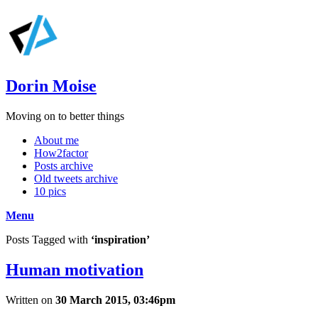
Dorin Moise
Moving on to better things
About me
How2factor
Posts archive
Old tweets archive
10 pics
Menu
Posts Tagged with
‘inspiration’
Human motivation
Written on
30 March 2015, 03:46pm