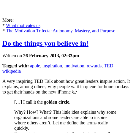
More:
*
What motivates us
*
The Motivation Trifecta: Autonomy, Mastery, and Purpose
Do the things you believe in!
Written on
26 February 2013, 02:33pm
Tagged with:
apple
,
inspiration
,
motivation
,
rewards
,
TED
,
wikipedia
A very inspiring TED Talk about how great leaders inspire action. It
explains, among others, why people wait in queue for hours or days
to get their hands on the new iPhone 🙂
[…] I call it the
golden circle
.
Why? How? What? This little idea explains why some
organizations and some leaders are able to inspire
where others aren’t. Let me define the terms really
quickly.