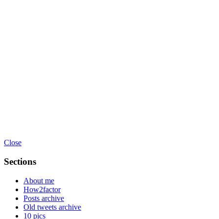
Close
Sections
About me
How2factor
Posts archive
Old tweets archive
10 pics