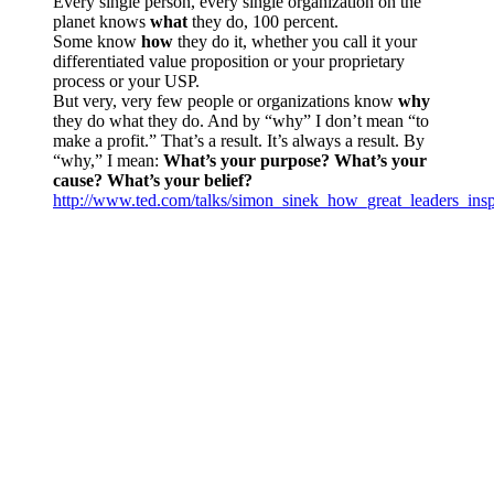
Every single person, every single organization on the
planet knows
what
they do, 100 percent.
Some know
how
they do it, whether you call it your
differentiated value proposition or your proprietary
process or your USP.
But very, very few people or organizations know
why
they do what they do. And by “why” I don’t mean “to
make a profit.” That’s a result. It’s always a result. By
“why,” I mean:
What’s your purpose? What’s your
cause? What’s your belief?
http://www.ted.com/talks/simon_sinek_how_great_leaders_insp