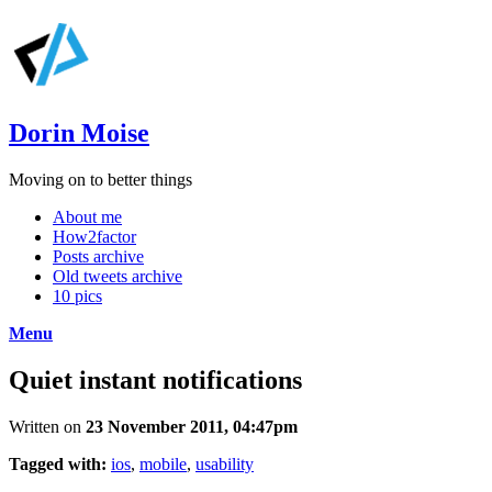
Dorin Moise
Moving on to better things
About me
How2factor
Posts archive
Old tweets archive
10 pics
Menu
Quiet instant notifications
Written on
23 November 2011, 04:47pm
Tagged with:
ios
,
mobile
,
usability