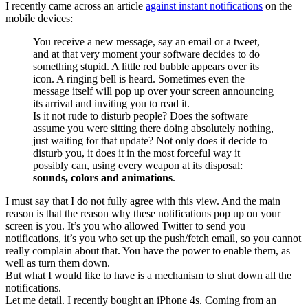
I recently came across an article
against instant notifications
on the
mobile devices:
You receive a new message, say an email or a tweet,
and at that very moment your software decides to do
something stupid. A little red bubble appears over its
icon. A ringing bell is heard. Sometimes even the
message itself will pop up over your screen announcing
its arrival and inviting you to read it.
Is it not rude to disturb people? Does the software
assume you were sitting there doing absolutely nothing,
just waiting for that update? Not only does it decide to
disturb you, it does it in the most forceful way it
possibly can, using every weapon at its disposal:
sounds, colors and animations
.
I must say that I do not fully agree with this view. And the main
reason is that the reason why these notifications pop up on your
screen is you. It’s you who allowed Twitter to send you
notifications, it’s you who set up the push/fetch email, so you cannot
really complain about that. You have the power to enable them, as
well as turn them down.
But what I would like to have is a mechanism to shut down all the
notifications.
Let me detail. I recently bought an iPhone 4s. Coming from an