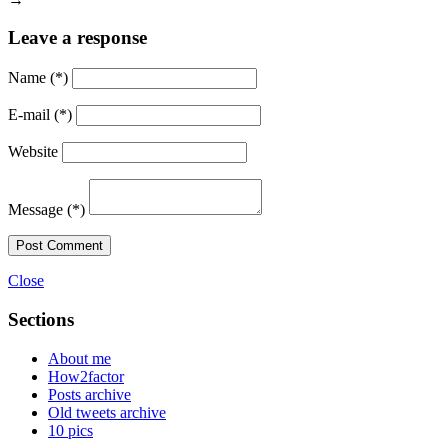
Leave a response
Name
(*)
E-mail
(*)
Website
Message
(*)
Post Comment
Close
Sections
About me
How2factor
Posts archive
Old tweets archive
10 pics