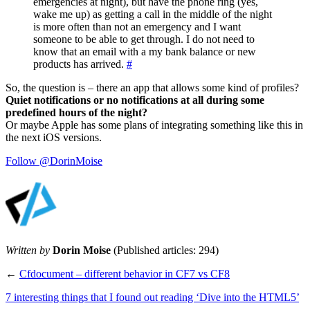
emergencies at night), but have the phone ring (yes,
wake me up) as getting a call in the middle of the night
is more often than not an emergency and I want
someone to be able to get through. I do not need to
know that an email with a my bank balance or new
products has arrived.
#
So, the question is – there an app that allows some kind of profiles?
Quiet notifications or no notifications at all during some
predefined hours of the night?
Or maybe Apple has some plans of integrating something like this in
the next iOS versions.
Follow @DorinMoise
Written by
Dorin Moise
(Published articles: 294)
←
Cfdocument – different behavior in CF7 vs CF8
7 interesting things that I found out reading ‘Dive into the HTML5’
→