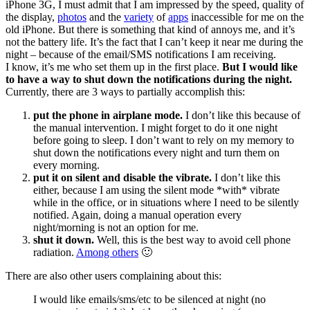
iPhone 3G, I must admit that I am impressed by the speed, quality of
the display,
photos
and the
variety
of
apps
inaccessible for me on the
old iPhone. But there is something that kind of annoys me, and it’s
not the battery life. It’s the fact that I can’t keep it near me during the
night – because of the email/SMS notifications I am receiving.
I know, it’s me who set them up in the first place.
But I would like
to have a way to shut down the notifications during the night.
Currently, there are 3 ways to partially accomplish this:
put the phone in airplane mode.
I don’t like this because of
the manual intervention. I might forget to do it one night
before going to sleep. I don’t want to rely on my memory to
shut down the notifications every night and turn them on
every morning.
put it on silent and disable the vibrate.
I don’t like this
either, because I am using the silent mode *with* vibrate
while in the office, or in situations where I need to be silently
notified. Again, doing a manual operation every
night/morning is not an option for me.
shut it down.
Well, this is the best way to avoid cell phone
radiation.
Among others
🙂
There are also other users complaining about this:
I would like emails/sms/etc to be silenced at night (no