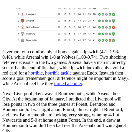
Liverpool win comfortably at home against Ipswich (4-1, 1.98-
0.48), while Arsenal win 1-0 at Wolves (1.00-0.74). Two shocking
referee decisions in the two games: Arsenal have a man incorreclty
sent off at the end of first half, while Ipswich inexplicably avoid a
red card for a
horrible
,
horrible tackle
against Endo. Ipswich then
score a goal (remember, goal difference might be important in May),
while Arsenal feel like they
turned a corner
.
Next, Liverpool play away at Bournemouth, while Arsenal host
City. At the beginning of January, I predicted that Liverpool will
lose points in two of the three games at Forest, Brentford and
Bournemouth. I was right about Forest, almost right at Brentford,
and now Bournemouth are looking very strong, winning 4-1 at
Newcastle and 5-0 at home against Forest. In the end, a draw at
Bournemouth wouldn’t be a bad result if Arsenal don’t win against
City.