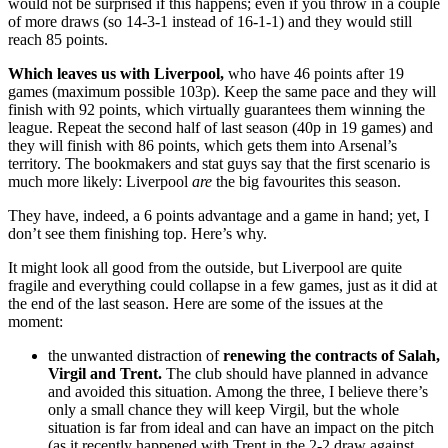
would not be surprised if this happens; even if you throw in a couple
of more draws (so 14-3-1 instead of 16-1-1) and they would still
reach 85 points.
Which leaves us with Liverpool,
who have 46 points after 19
games (maximum possible 103p). Keep the same pace and they will
finish with 92 points, which virtually guarantees them winning the
league. Repeat the second half of last season (40p in 19 games) and
they will finish with 86 points, which gets them into Arsenal’s
territory. The bookmakers and stat guys say that the first scenario is
much more likely: Liverpool
are
the big favourites this season.
They have, indeed, a 6 points advantage and a game in hand; yet, I
don’t see them finishing top. Here’s why.
It might look all good from the outside, but Liverpool are quite
fragile and everything could collapse in a few games, just as it did at
the end of the last season. Here are some of the issues at the
moment:
the unwanted distraction of
renewing the contracts of Salah,
Virgil and Trent.
The club should have planned in advance
and avoided this situation. Among the three, I believe there’s
only a small chance they will keep Virgil, but the whole
situation is far from ideal and can have an impact on the pitch
(as it recently happened with Trent in the 2-2 draw against