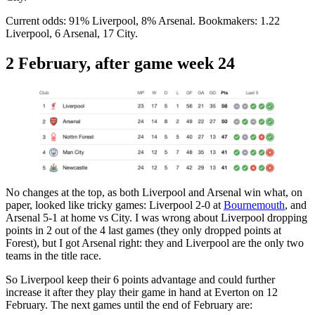
Current odds: 91% Liverpool, 8% Arsenal. Bookmakers: 1.22
Liverpool, 6 Arsenal, 17 City.
2 February, after game week 24
No changes at the top, as both Liverpool and Arsenal win what, on
paper, looked like tricky games: Liverpool 2-0 at
Bournemouth
, and
Arsenal 5-1 at home vs City. I was wrong about Liverpool dropping
points in 2 out of the 4 last games (they only dropped points at
Forest), but I got Arsenal right: they and Liverpool are the only two
teams in the title race.
So Liverpool keep their 6 points advantage and could further
increase it after they play their game in hand at Everton on 12
February. The next games until the end of February are: