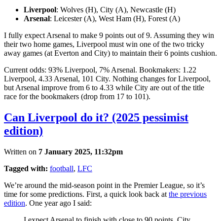
Liverpool
: Wolves (H), City (A), Newcastle (H)
Arsenal
: Leicester (A), West Ham (H), Forest (A)
I fully expect Arsenal to make 9 points out of 9. Assuming they win
their two home games, Liverpool must win one of the two tricky
away games (at Everton and City) to maintain their 6 points cushion.
Current odds: 93% Liverpool, 7% Arsenal. Bookmakers: 1.22
Liverpool, 4.33 Arsenal, 101 City. Nothing changes for Liverpool,
but Arsenal improve from 6 to 4.33 while City are out of the title
race for the bookmakers (drop from 17 to 101).
Can Liverpool do it? (2025 pessimist
edition)
Written on
7 January 2025, 11:32pm
Tagged with:
football
,
LFC
We’re around the mid-season point in the Premier League, so it’s
time for some predictions. First, a quick look back at
the previous
edition
. One year ago I said:
I expect Arsenal to finish with close to 90 points, City