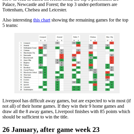
Palace, Newcastle and Forest; the top 3 under-performers are
Tottenham, Chelsea and Leicester.
Also interesting
this chart
showing the remaining games for the top
5 teams:
Liverpool has difficult away games, but are expected to win most (if
not all) of their home games. If they win their 9 home games and
draw all the 8 away games, Liverpool finishes with 85 points which
should be sufficient to win the title.
26 January, after game week 23