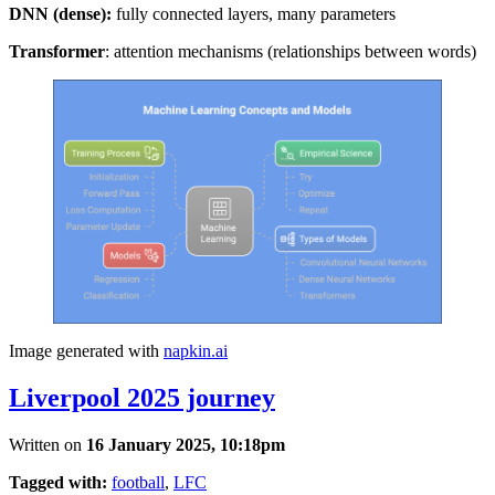
DNN (dense):
fully connected layers, many parameters
Transformer
: attention mechanisms (relationships between words)
Image generated with
napkin.ai
Liverpool 2025 journey
Written on
16 January 2025, 10:18pm
Tagged with:
football
,
LFC