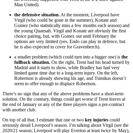
Man United).
the defensive situation.
At the moment, Liverpool have
Virgil (who could be gone in the summer), Konate and
Gomez (who statistically miss a few months each season) and
the young Quansah. Virgil and Konate are obviusly the first
choice pairing, but, with Gomez out until February the
options are very limited (yes, Endo can play in defence, but
he is also expected to cover for Gravenberch).
a smaller problem (which could turn into a bigger one) is
the
fullback situation.
On the right, Trent had his head turned by
Madrid and it starts to show, while Bradley has had very
limited game time due to a long-term injury. On the left,
Robertson is already showing his age, and Tsimikas doesn’t
seem to offer enough to displace Robertson.
There’s no sign that any of the above problems have a short-term
solution. On the contrary, things could get worse if Trent leaves at
the end of January or any of the three players signs a pre-contract
with another club.
On top of all that, I estimate that one or two
key injuries
could
seriously derail Liverpool’s season. I’m talking about Virgil (see the
2020/21 season; Liverpool will play Everton at least twice by May),