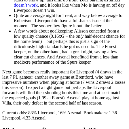
doesn’t work
, and it looks like when Mo is having an off day,
Liverpool doesn’t win.
Quite an average night for Trent, and way below average for
Robertson. Liverpool do have a full-backs issue at the
moment. The sooner they figure it out, the better.
A few words about goalkeeping: Alisson conceded from a
low quality chance (0.16xG – the
only
half-decent chance for
the home team) – but perhaps this is just a sign of the
ridiculously high standards he got us used to. The Forest
keeper, on the other hand, had a great night, saving a few
clear cut chances. And Arsenal benefitted from a less than
mediocre performance of the Spurs keeper.
Next game becomes really important for Liverpool (4 draws in the
last 7 PL games): another away game at Brentford, who have
impressive numbers when playing at home (7 wins 2 draws 2 losses
this season). I expect a tight game but perhaps the Liverpool
forwards will find their shooting boots this time and at least match
the expected goals (1.99 at Forest). Arsenal play at home against
Villa, their only defeat in the second half of last season.
Current odds: 83% Liverpool, 16% Arsenal. Bookmakers: 1.36
Liverpool, 4.33 Arsenal.