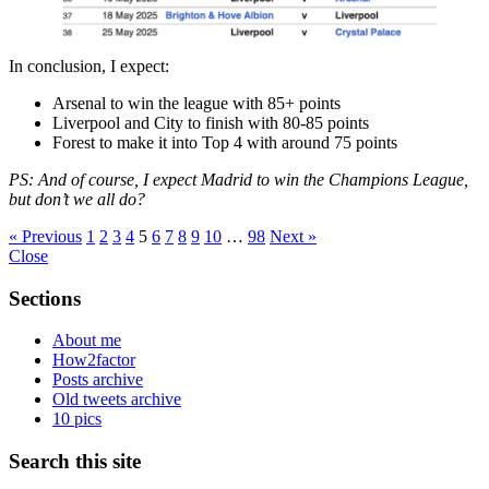
In conclusion, I expect:
Arsenal to win the league with 85+ points
Liverpool and City to finish with 80-85 points
Forest to make it into Top 4 with around 75 points
PS: And of course, I expect Madrid to win the Champions League,
but don’t we all do?
« Previous
1
2
3
4
5
6
7
8
9
10
…
98
Next »
Close
Sections
About me
How2factor
Posts archive
Old tweets archive
10 pics
Search this site