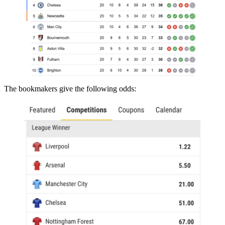
The bookmakers give the following odds: