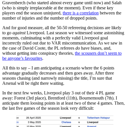
Gravenberch (who started almost every game until now) and Salah
(who is simply irreplaceable at the moment). Even if these key
players end the season uninjured,
there is a correlation
between the
number of injuries and the number of dropped points.
And for good measure, all the 50-50 refereeing decisions are likely
to go
against
Liverpool. Last season we witnessed some astonishing
moments, culminating with a perfectly valid Liverpool goal
incorrectly ruled out due to VAR miscommunication. As we saw in
the case of David Coote, the PL referees
do
have biases, and,
without getting into conspiracy theories,
the scousers don’t seem to
be anyone’s favourites
.
All this to say – I am anticipating a scenario where the 6 points
advantage gradually decreases and then goes away. After three
seasons chasing (and narrowly missing) the title, I’m sure that
Arsenal will be right there waiting.
In the next few weeks, Liverpool play 3 out of their 4 PL game
away: Forest (3rd place), Brentford (11th), Bournemouth (7th). I
anticipate them loosing points in at least two of these 4 games. Then,
the last five games of the season look very difficult: