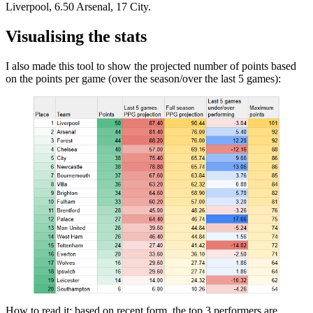
Liverpool, 6.50 Arsenal, 17 City.
Visualising the stats
I also made this tool to show the projected number of points based
on the points per game (over the season/over the last 5 games):
How to read it: based on recent form, the top 3 performers are