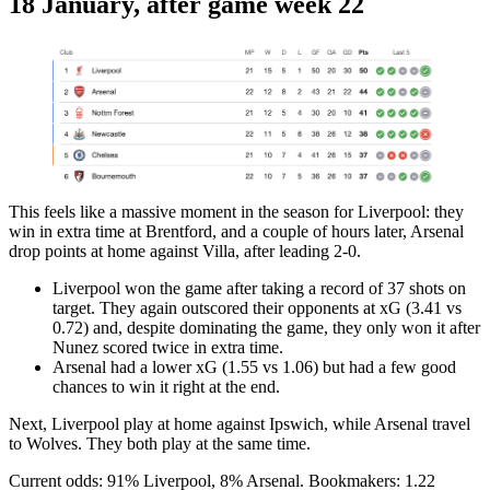
18 January, after game week 22
This feels like a massive moment in the season for Liverpool: they
win in extra time at Brentford, and a couple of hours later, Arsenal
drop points at home against Villa, after leading 2-0.
Liverpool won the game after taking a record of 37 shots on
target. They again outscored their opponents at xG (3.41 vs
0.72) and, despite dominating the game, they only won it after
Nunez scored twice in extra time.
Arsenal had a lower xG (1.55 vs 1.06) but had a few good
chances to win it right at the end.
Next, Liverpool play at home against Ipswich, while Arsenal travel
to Wolves. They both play at the same time.
Current odds: 91% Liverpool, 8% Arsenal. Bookmakers: 1.22