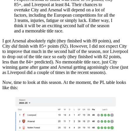
85+, and Liverpool at least 84. Their chances to
overtake City and Arsenal will depend on a lot of
factors, including the European competitions for all the
3 teams, injuries, fatigue or simply luck. Either way, I
think it will be an exciting second half of the season
and a memorable title race.
I got Arsenal absolutely right (they finished with 89 points), and
City
did
finish with 85+ points (92). However, I did not expect City
to improve that much in the second half of the season, nor Liverpool
to drop out of the title race so early (they finished with 82 points,
less than the 84+ predicted). No memorable title race, just City
winning game after game and Arsenal getting agonisingly close (just
as Liverpool did a couple of times in the recent seasons).
Now, time to look at this season. At the moment, the PL table looks
like this: