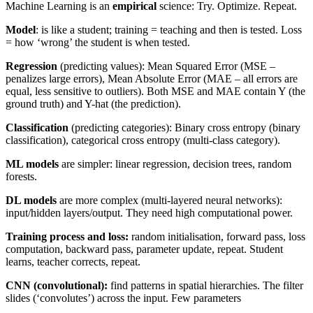
Machine Learning is an
empirical
science: Try. Optimize. Repeat.
Model
: is like a student; training = teaching and then is tested. Loss
= how ‘wrong’ the student is when tested.
Regression
(predicting values): Mean Squared Error (MSE –
penalizes large errors), Mean Absolute Error (MAE – all errors are
equal, less sensitive to outliers). Both MSE and MAE contain Y (the
ground truth) and Y-hat (the prediction).
Classification
(predicting categories): Binary cross entropy (binary
classification), categorical cross entropy (multi-class category).
ML models
are simpler: linear regression, decision trees, random
forests.
DL models
are more complex (multi-layered neural networks):
input/hidden layers/output. They need high computational power.
Training process and loss:
random initialisation, forward pass, loss
computation, backward pass, parameter update, repeat. Student
learns, teacher corrects, repeat.
CNN (convolutional):
find patterns in spatial hierarchies. The filter
slides (‘convolutes’) across the input. Few parameters