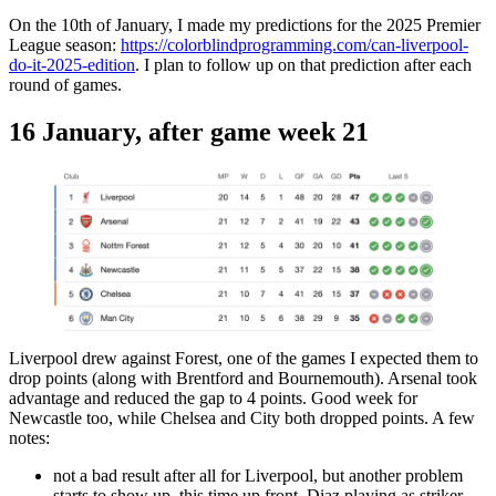
On the 10th of January, I made my predictions for the 2025 Premier
League season:
https://colorblindprogramming.com/can-liverpool-
do-it-2025-edition
. I plan to follow up on that prediction after each
round of games.
16 January, after game week 21
Liverpool drew against Forest, one of the games I expected them to
drop points (along with Brentford and Bournemouth). Arsenal took
advantage and reduced the gap to 4 points. Good week for
Newcastle too, while Chelsea and City both dropped points. A few
notes:
not a bad result after all for Liverpool, but another problem
starts to show up, this time up front. Diaz playing as striker