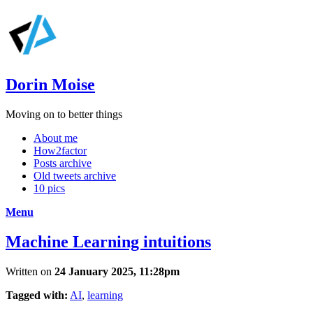
Dorin Moise
Moving on to better things
About me
How2factor
Posts archive
Old tweets archive
10 pics
Menu
Machine Learning intuitions
Written on
24 January 2025, 11:28pm
Tagged with:
AI
,
learning