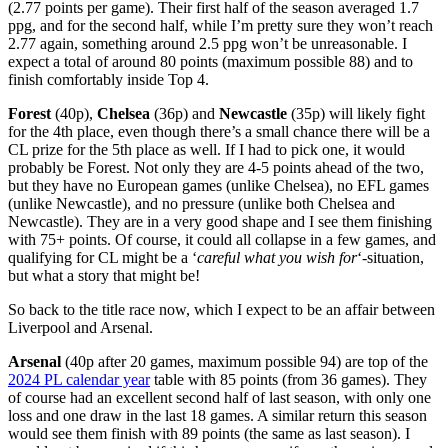
(2.77 points per game). Their first half of the season averaged 1.7
ppg, and for the second half, while I’m pretty sure they won’t reach
2.77 again, something around 2.5 ppg won’t be unreasonable. I
expect a total of around 80 points (maximum possible 88) and to
finish comfortably inside Top 4.
Forest
(40p),
Chelsea
(36p) and
Newcastle
(35p) will likely fight
for the 4th place, even though there’s a small chance there will be a
CL prize for the 5th place as well. If I had to pick one, it would
probably be Forest. Not only they are 4-5 points ahead of the two,
but they have no European games (unlike Chelsea), no EFL games
(unlike Newcastle), and no pressure (unlike both Chelsea and
Newcastle). They are in a very good shape and I see them finishing
with 75+ points. Of course, it could all collapse in a few games, and
qualifying for CL might be a ‘
careful what you wish for
‘-situation,
but what a story that might be!
So back to the title race now, which I expect to be an affair between
Liverpool and Arsenal.
Arsenal
(40p after 20 games, maximum possible 94) are top of the
2024 PL calendar year
table with 85 points (from 36 games). They
of course had an excellent second half of last season, with only one
loss and one draw in the last 18 games. A similar return this season
would see them finish with 89 points (the same as last season). I