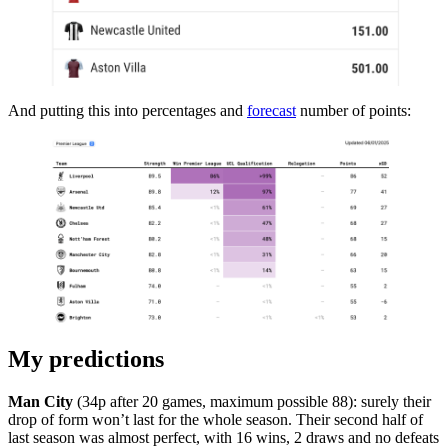
And putting this into percentages and
forecast
number of points:
My predictions
Man City
(34p after 20 games, maximum possible 88): surely their
drop of form won’t last for the whole season. Their second half of
last season was almost perfect, with 16 wins, 2 draws and no defeats