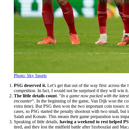
Photo: Sky Sports
PSG deserved it.
Let’s get that out of the way first: across th
competition. In fact, I would not be surprised if they will win i
The little details count
. “
In a game now packed with the latest
encounter
“. In the beginning of the game, Van Dijk won the coi
extra time). But PSG then won the two important coin tosses: to h
cases, so PSG started the penalty shootout with two small, but i
Salah and Konate. This means their game preparation was impacte
Speaking of little details,
having a weekend to rest helped P
tired, and they lost the midfield battle after Szoboszlai and Ma