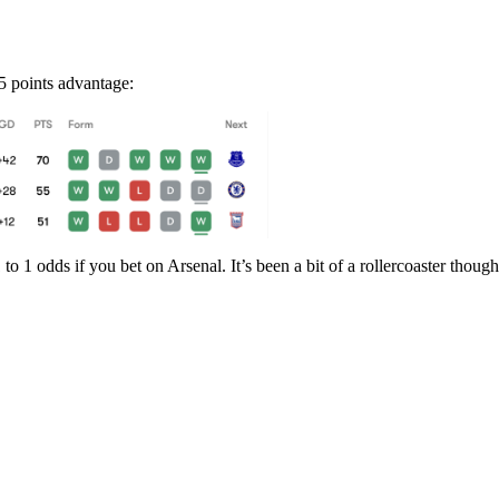
5 points advantage:
to 1 odds if you bet on Arsenal. It’s been a bit of a rollercoaster thoug