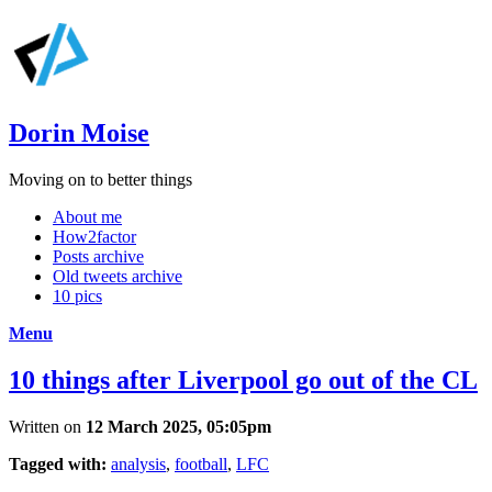
Dorin Moise
Moving on to better things
About me
How2factor
Posts archive
Old tweets archive
10 pics
Menu
10 things after Liverpool go out of the CL
Written on
12 March 2025, 05:05pm
Tagged with:
analysis
,
football
,
LFC