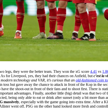
e two legs, they were the better team. They won the xG score
4.41
vs
1.8
t. As for Liverpool, yes, they had their chances on Anfield, but
c’est la v
 modern technology and VAR, it’s curious that an
old-fashioned coin to
n toss but gave away the chance to attack in front of the Kop in the se
ave the shoot-out in front of their fans and to shoot first. There is sta
mportant advantages. Finally, another little (big) detail was that two o
d, being only able to eat or drink after sunset (only a bit more than a
SG
massively
, especially with the game going into extra time. After a K
cAllister went off. PSG on the other hand looked more fresh and controlle