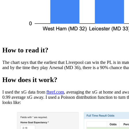
How to read it?
The chart says that the earliest that Liverpool can win the PL is in 
and by the time they play Arsenal (MD 36), there is a 90% chance that
How does it work?
I used the xG data from
fbref.com
, averaging the xG at home and awa
0.99 average xG away. I used a Poisson distribution function to turn
looks like: