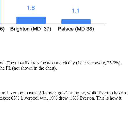
me. The most likely is the next match day (Leicester away, 35.9%),
he PL (not shown in the chart).
ton: Liverpool have a 2.18 average xG at home, while Everton have a
centages: 65% Liverpool win, 19% draw, 16% Everton. This is how it