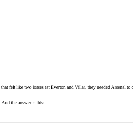
 that felt like two losses (at Everton and Villa), they needed Arsenal 
 And the answer is this: