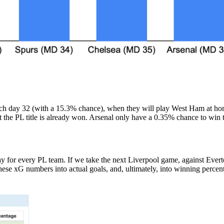
match day 32 (with a 15.3% chance), when they will play West Ham at ho
 the PL title is already won. Arsenal only have a 0.35% chance to win t
y for every PL team. If we take the next Liverpool game, against Ever
 these xG numbers into actual goals, and, ultimately, into winning per