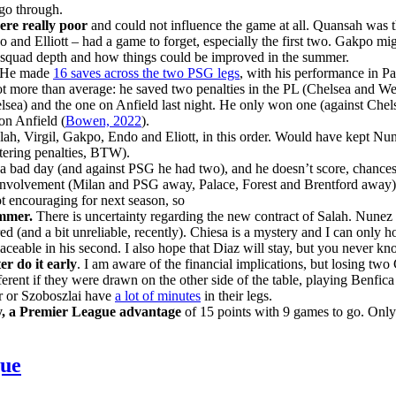
 go through.
were really poor
and could not influence the game at all. Quansah was 
 and Elliott – had a game to forget, especially the first two. Gakpo m
the squad depth and how things could be improved in the summer.
 He made
16 saves across the two PSG legs
, with his performance in Par
e not more than average: he saved two penalties in the PL (Chelsea and 
ea) and the one on Anfield last night. He only won one (against Chelse
on Anfield (
Bowen, 2022
).
ah, Virgil, Gakpo, Endo and Eliott, in this order. Would have kept Nu
uttering penalties, BTW).
a bad day (and against PSG he had two), and he doesn’t score, chances
volvement (Milan and PSG away, Palace, Forest and Brentford away). T
t encouraging for next season, so
summer.
There is uncertainty regarding the new contract of Salah. Nunez 
ured (and a bit unreliable, recently). Chiesa is a mystery and I can onl
laceable in his second. I also hope that Diaz will stay, but you never 
er do it early
. I am aware of the financial implications, but losing two C
ent if they were drawn on the other side of the table, playing Benfica a
er or Szoboszlai have
a lot of minutes
in their legs.
tly, a Premier League advantage
of 15 points with 9 games to go. Only
gue