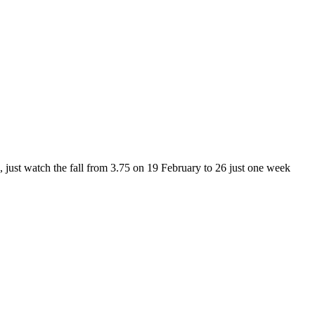
h, just watch the fall from 3.75 on 19 February to 26 just one week