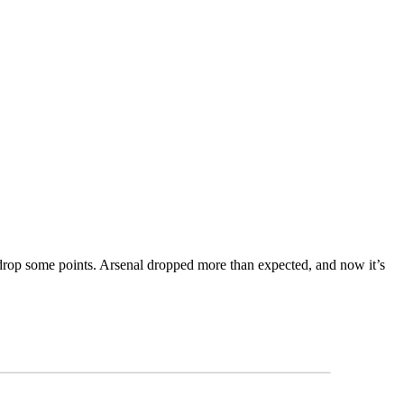
to drop some points. Arsenal dropped more than expected, and now it’s