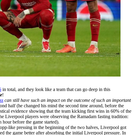
6
in total, and they look like a team that can go deep in this
ie
!
ss
can still have such an impact on the outcome of such an important
cond half (he changed his mind the second time around, before the
tistical evidence showing that the team kicking first wins in 60% of the
f the Liverpool players were observing the Ramadam fasting tradition:
n hour before the game started).
lopp-like pressing in the beginning of the two halves, Liverpool got
d the game better after absorbing the initial Liverpool pressure. In