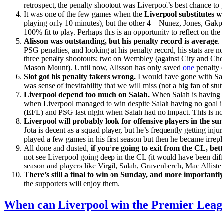
retrospect, the penalty shootout was Liverpool’s best chance to
It was one of the few games when the
Liverpool substitutes 
playing only 10 minutes), but the other 4 – Nunez, Jones, Gakpo
100% fit to play. Perhaps this is an opportunity to reflect on 
Alisson was outstanding, but his penalty record is average
.
PSG penalties, and looking at his penalty record, his stats ar
three penalty shootouts: two on Wembley (against City and Chels
Mason Mount). Until now, Alisson has only saved
one
penalty 
Slot got his penalty takers wrong.
I would have gone with Sal
was sense of inevitability that we will miss (not a big fan of st
Liverpool depend too much on Salah.
When Salah is having 
when Liverpool managed to win despite Salah having no goal in
(EFL) and PSG last night when Salah had no impact. This is no
Liverpool will probably look for offensive players in the 
Jota is decent as a squad player, but he’s frequently getting inj
played a few games in his first season but then he became irrep
All done and dusted,
if you’re going to exit from the CL, bett
not see Liverpool going deep in the CL (it would have been differ
season and players like Virgil, Salah, Gravenberch, Mac Allist
There’s still a final to win on Sunday, and more importan
the supporters will enjoy them.
When can Liverpool win the Premier Lea