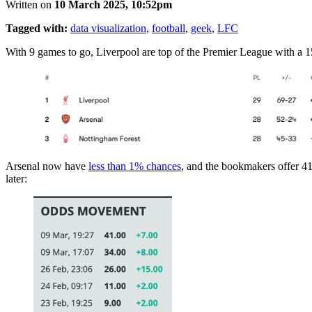
Written on
10 March 2025, 10:52pm
Tagged with:
data visualization
,
football
,
geek
,
LFC
With 9 games to go, Liverpool are top of the Premier League with a 1
Arsenal now have
less than 1% chances
, and the bookmakers offer 41 
later: