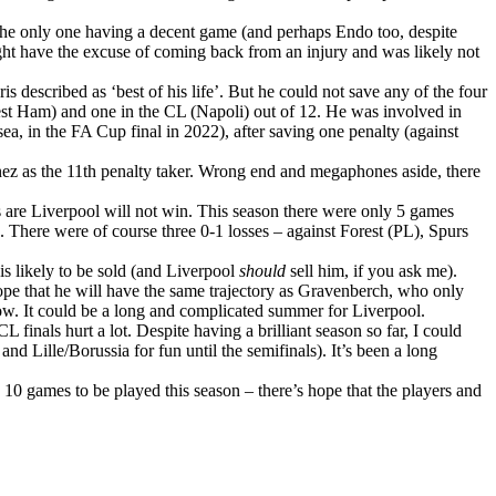
the only one having a decent game (and perhaps Endo too, despite
ight have the excuse of coming back from an injury and was likely not
is described as ‘best of his life’. But he could not save any of the four
West Ham) and one in the CL (Napoli) out of 12. He was involved in
a, in the FA Cup final in 2022), after saving one penalty (against
nez as the 11th penalty taker. Wrong end and megaphones aside, there
 are Liverpool will not win. This season there were only 5 games
here were of course three 0-1 losses – against Forest (PL), Spurs
is likely to be sold (and Liverpool
should
sell him, if you ask me).
y hope that he will have the same trajectory as Gravenberch, who only
know. It could be a long and complicated summer for Liverpool.
L finals hurt a lot. Despite having a brilliant season so far, I could
nd Lille/Borussia for fun until the semifinals). It’s been a long
 10 games to be played this season – there’s hope that the players and