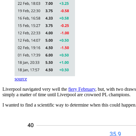
source
Liverpool navigated very well the
fiery February
, but, with two draws
simply a matter of time until Liverpool are crowned PL champions.
I wanted to find a scientific way to determine when this could happen.