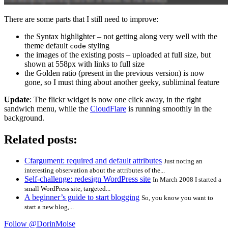
There are some parts that I still need to improve:
the Syntax highlighter – not getting along very well with the
theme default
styling
code
the images of the existing posts – uploaded at full size, but
shown at 558px with links to full size
the Golden ratio (present in the previous version) is now
gone, so I must thing about another geeky, subliminal feature
Update
: The flickr widget is now one click away, in the right
sandwich menu, while the
CloudFlare
is running smoothly in the
background.
Related posts:
Cfargument: required and default attributes
Just noting an
interesting observation about the attributes of the...
Self-challenge: redesign WordPress site
In March 2008 I started a
small WordPress site, targeted...
A beginner’s guide to start blogging
So, you know you want to
start a new blog,...
Follow @DorinMoise