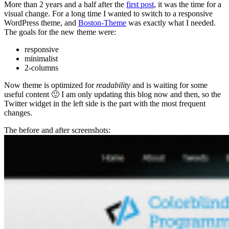
More than 2 years and a half after the
first post
, it was the time for a
visual change. For a long time I wanted to switch to a responsive
WordPress theme, and
Boston-Theme
was exactly what I needed.
The goals for the new theme were:
responsive
minimalist
2-columns
Now theme is optimized for
readability
and is waiting for some
useful content 🙂 I am only updating this blog now and then, so the
Twitter widget in the left side is the part with the most frequent
changes.
The before and after screenshots: