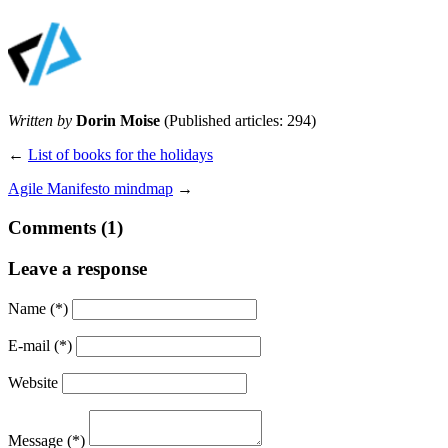
Written by
Dorin Moise
(Published articles: 294)
←
List of books for the holidays
Agile Manifesto mindmap
→
Comments (1)
Leave a response
Name
(*)
E-mail
(*)
Website
Message
(*)