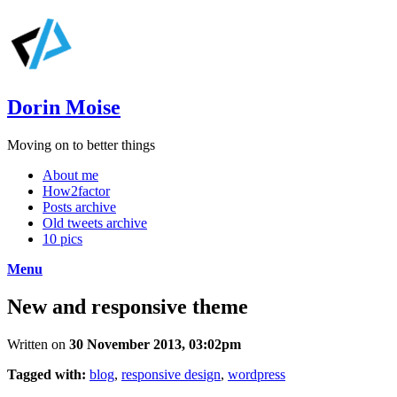
Dorin Moise
Moving on to better things
About me
How2factor
Posts archive
Old tweets archive
10 pics
Menu
New and responsive theme
Written on
30 November 2013, 03:02pm
Tagged with:
blog
,
responsive design
,
wordpress