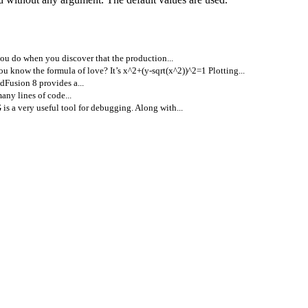
u do when you discover that the production...
ou know the formula of love? It’s x^2+(y-sqrt(x^2))^2=1 Plotting...
dFusion 8 provides a...
ny lines of code...
s a very useful tool for debugging. Along with...