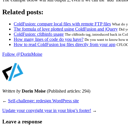
Related posts:
ColdFusion: compare local files with remote FTP files
What do yo
The formula of love plotted using ColdFusion and jQuery
Did y
ColdFusion: cfdbinfo usage
The cfdbinfo tag, introduced back in Col
How many lines of code do you have?
Do you want to know how ma
How to read ColdFusion log files directly from your app
CFLOG i
Follow @DorinMoise
Written by
Dorin Moise
(Published articles: 294)
←
Self-challenge: redesign WordPress site
Update your copyright year in your blog’s footer!
→
Leave a response