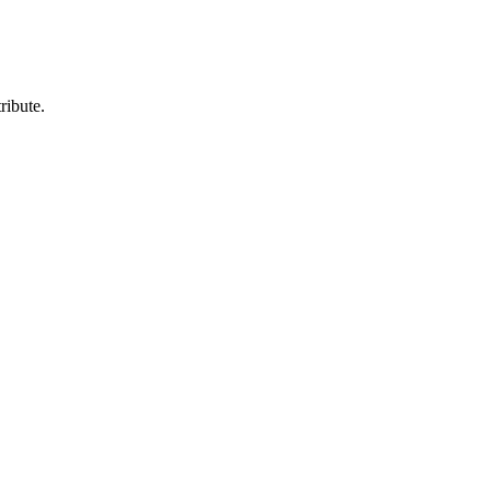
ribute.