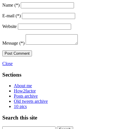
Name
(*)
E-mail
(*)
Website
Message
(*)
Post Comment
Close
Sections
About me
How2factor
Posts archive
Old tweets archive
10 pics
Search this site
Search