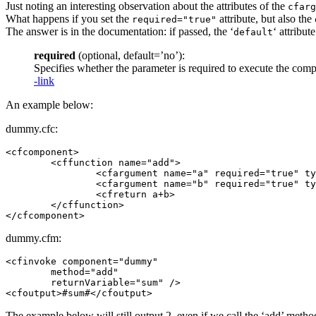
Just noting an interesting observation about the attributes of the
cfarg
What happens if you set the
attribute, but also the
required="true"
The answer is in the documentation: if passed, the ‘
‘ attribut
default
required
(optional, default=’no’):
Specifies whether the parameter is required to execute the co
-link
An example below:
dummy.cfc:
<cfcomponent>

	<cffunction name="add">

		<cfargument name="a" required="true" type="string" default="1" />

		<cfargument name="b" required="true" type="string" default="1" />

		<cfreturn a+b>

	</cffunction>

dummy.cfm:
<cfinvoke component="dummy"

	method="add"

	returnVariable="sum" />

The example below will still output 2, even if we call the ‘add’ meth