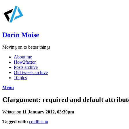
Dorin Moise
Moving on to better things
About me
How2factor
Posts archive
Old tweets archive
10 pics
Menu
Cfargument: required and default attribut
Written on
11 January 2012, 03:30pm
Tagged with:
coldfusion