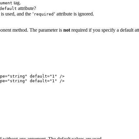
tag.
ument
attribute?
default
e is used, and the ‘
‘ attribute is ignored.
required
mponent method. The parameter is
not
required if you specify a default att
od without any argument. The default values are used.